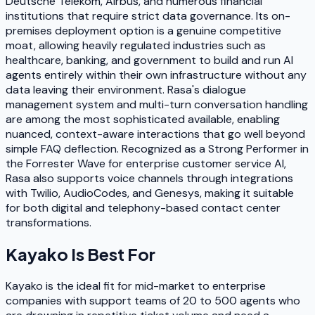
Deutsche Telekom, Airbus, and numerous financial
institutions that require strict data governance. Its on-
premises deployment option is a genuine competitive
moat, allowing heavily regulated industries such as
healthcare, banking, and government to build and run AI
agents entirely within their own infrastructure without any
data leaving their environment. Rasa's dialogue
management system and multi-turn conversation handling
are among the most sophisticated available, enabling
nuanced, context-aware interactions that go well beyond
simple FAQ deflection. Recognized as a Strong Performer in
the Forrester Wave for enterprise customer service AI,
Rasa also supports voice channels through integrations
with Twilio, AudioCodes, and Genesys, making it suitable
for both digital and telephony-based contact center
transformations.
Kayako
Is Best For
Kayako is the ideal fit for mid-market to enterprise
companies with support teams of 20 to 500 agents who