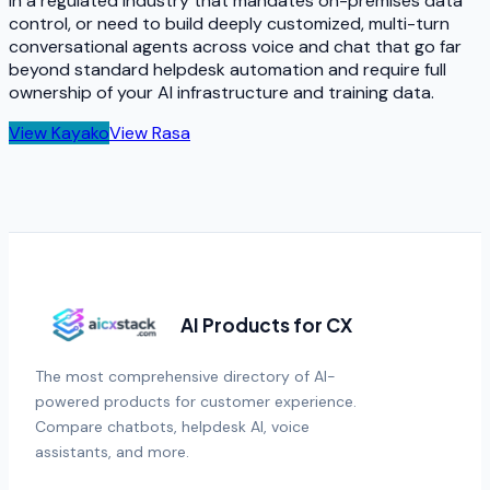
in a regulated industry that mandates on-premises data
control, or need to build deeply customized, multi-turn
conversational agents across voice and chat that go far
beyond standard helpdesk automation and require full
ownership of your AI infrastructure and training data.
View
Kayako
View
Rasa
AI Products for CX
The most comprehensive directory of AI-
powered products for customer experience.
Compare chatbots, helpdesk AI, voice
assistants, and more.