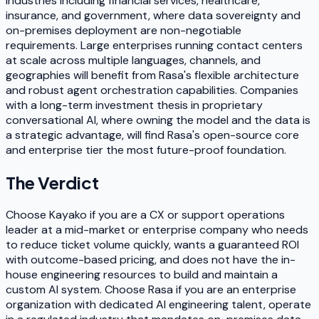
industries including financial services, healthcare,
insurance, and government, where data sovereignty and
on-premises deployment are non-negotiable
requirements. Large enterprises running contact centers
at scale across multiple languages, channels, and
geographies will benefit from Rasa's flexible architecture
and robust agent orchestration capabilities. Companies
with a long-term investment thesis in proprietary
conversational AI, where owning the model and the data is
a strategic advantage, will find Rasa's open-source core
and enterprise tier the most future-proof foundation.
The Verdict
Choose Kayako if you are a CX or support operations
leader at a mid-market or enterprise company who needs
to reduce ticket volume quickly, wants a guaranteed ROI
with outcome-based pricing, and does not have the in-
house engineering resources to build and maintain a
custom AI system. Choose Rasa if you are an enterprise
organization with dedicated AI engineering talent, operate