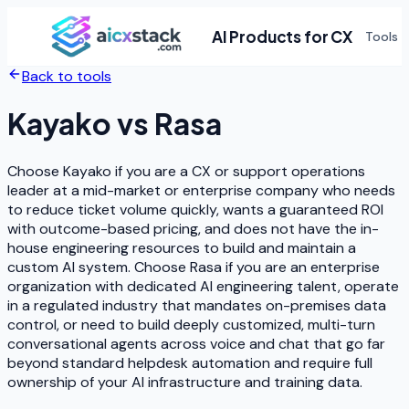
AI Products for CX
Tools
Back to tools
Kayako
vs
Rasa
Choose Kayako if you are a CX or support operations
leader at a mid-market or enterprise company who needs
to reduce ticket volume quickly, wants a guaranteed ROI
with outcome-based pricing, and does not have the in-
house engineering resources to build and maintain a
custom AI system. Choose Rasa if you are an enterprise
organization with dedicated AI engineering talent, operate
in a regulated industry that mandates on-premises data
control, or need to build deeply customized, multi-turn
conversational agents across voice and chat that go far
beyond standard helpdesk automation and require full
ownership of your AI infrastructure and training data.