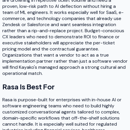
are drowning in repetitive ticket volume and need a
proven, low-risk path to AI deflection without hiring a
team of ML engineers. It works especially well for SaaS, e-
commerce, and technology companies that already use
Zendesk or Salesforce and want seamless integration
rather than a rip-and-replace project. Budget-conscious
CX leaders who need to demonstrate ROI to finance or
executive stakeholders will appreciate the per-ticket
pricing model and the contractual guarantee.
Organizations that want a vendor to act as a true
implementation partner rather than just a software vendor
will find Kayako's managed approach a strong cultural and
operational match.
Rasa
Is Best For
Rasa is purpose-built for enterprises with in-house AI or
software engineering teams who need to build highly
customized conversational agents tailored to complex,
domain-specific workflows that off-the-shelf solutions
cannot handle. It is especially well suited for regulated