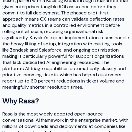
ticket, paired with a Backlog Breakthrough Guarantee that
gives enterprises tangible ROI assurance before they
commit to full deployment. The phased pilot-first
approach means CX teams can validate deflection rates
and quality metrics in a controlled environment before
rolling out at scale, reducing organizational risk
significantly. Kayako's expert implementation teams handle
the heavy lifting of setup, integration with existing tools
like Zendesk and Salesforce, and ongoing optimization,
making it particularly powerful for support organizations
that lack dedicated AI engineering resources. The
platform's AI triage capabilities automatically classify and
prioritize incoming tickets, which has helped customers
report up to 60 percent reductions in ticket volume and
meaningfully shorter resolution times.
Why
Rasa
?
Rasa is the most widely adopted open-source
conversational AI framework in the enterprise market, with
millions of downloads and deployments at companies like