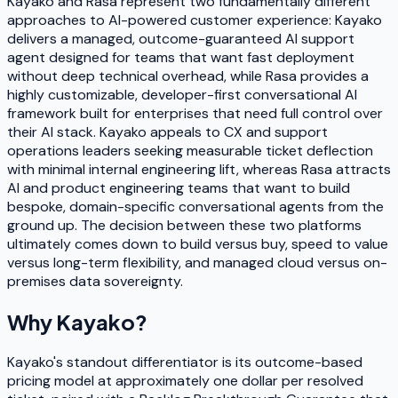
Kayako and Rasa represent two fundamentally different
approaches to AI-powered customer experience: Kayako
delivers a managed, outcome-guaranteed AI support
agent designed for teams that want fast deployment
without deep technical overhead, while Rasa provides a
highly customizable, developer-first conversational AI
framework built for enterprises that need full control over
their AI stack. Kayako appeals to CX and support
operations leaders seeking measurable ticket deflection
with minimal internal engineering lift, whereas Rasa attracts
AI and product engineering teams that want to build
bespoke, domain-specific conversational agents from the
ground up. The decision between these two platforms
ultimately comes down to build versus buy, speed to value
versus long-term flexibility, and managed cloud versus on-
premises data sovereignty.
Why
Kayako
?
Kayako's standout differentiator is its outcome-based
pricing model at approximately one dollar per resolved