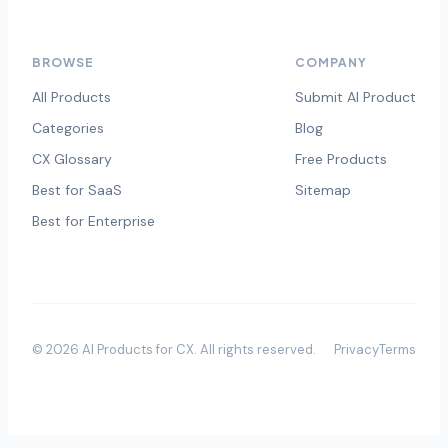
BROWSE
COMPANY
All Products
Submit AI Product
Categories
Blog
CX Glossary
Free Products
Best for SaaS
Sitemap
Best for Enterprise
©
2026
AI Products for CX
. All rights reserved.
Privacy
Terms