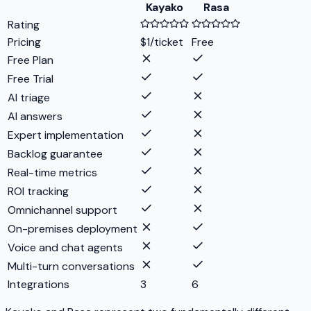
Kayako
Rasa
Rating
Pricing
$1/ticket
Free
Free Plan
Free Trial
AI triage
AI answers
Expert implementation
Backlog guarantee
Real-time metrics
ROI tracking
Omnichannel support
On-premises deployment
Voice and chat agents
Multi-turn conversations
Integrations
3
6