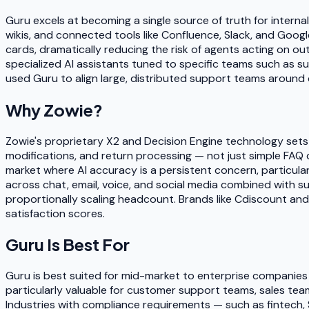
Guru excels at becoming a single source of truth for intern
wikis, and connected tools like Confluence, Slack, and Goo
cards, dramatically reducing the risk of agents acting on o
specialized AI assistants tuned to specific teams such as s
used Guru to align large, distributed support teams around
Why
Zowie
?
Zowie's proprietary X2 and Decision Engine technology set
modifications, and return processing — not just simple FAQ 
market where AI accuracy is a persistent concern, particula
across chat, email, voice, and social media combined with s
proportionally scaling headcount. Brands like Cdiscount a
satisfaction scores.
Guru
Is Best For
Guru is best suited for mid-market to enterprise companies
particularly valuable for customer support teams, sales tea
Industries with compliance requirements — such as fintech, 