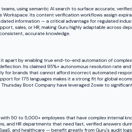
al teams, using semantic AI search to surface accurate, verif
gle Workspace. Its content verification workflows assign exp
utdated information — a critical advantage for regulated ind
upport, sales, or HR, making Guru highly adaptable across dep
 consistent, accurate knowledge.
s it apart by enabling true end-to-end automation of comple
deflection. Its claimed 95%+ autonomous resolution rate and z
rly for brands that cannot afford incorrect automated respon
upport for 175 languages makes it a strong fit for global ec
nd Thursday Boot Company have leveraged Zowie to significant
 with 50 to 5,000+ employees that have complex internal kno
ms, and HR departments that need fast, verified answers duri
SaaS, and healthcare — benefit greatly from Guru's audit logs