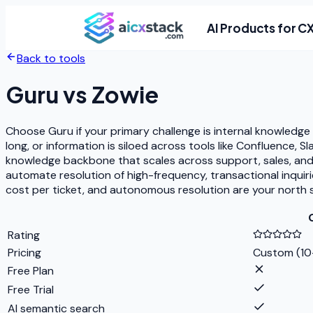
AI Products for C
Back to tools
Guru
vs
Zowie
Choose Guru if your primary challenge is internal knowledg
long, or information is siloed across tools like Confluence,
knowledge backbone that scales across support, sales, an
automate resolution of high-frequency, transactional inquiri
cost per ticket, and autonomous resolution are your north s
Rating
Pricing
Custom (10
Free Plan
Free Trial
AI semantic search