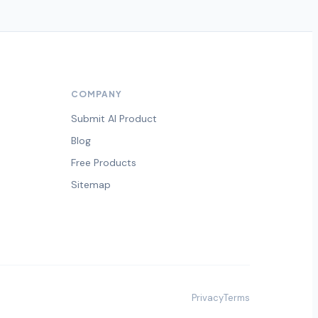
COMPANY
Submit AI Product
Blog
Free Products
Sitemap
Privacy
Terms