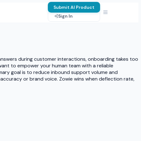
Submit AI Product
Sign In
 answers during customer interactions, onboarding takes too
ou want to empower your human team with a reliable
mary goal is to reduce inbound support volume and
ng accuracy or brand voice. Zowie wins when deflection rate,