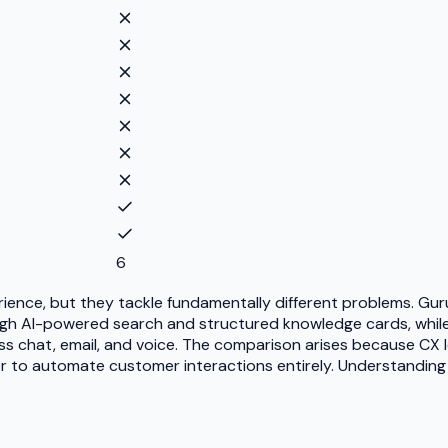
6
ience, but they tackle fundamentally different problems. Gu
hrough AI-powered search and structured knowledge cards, wh
s chat, email, and voice. The comparison arises because CX 
 to automate customer interactions entirely. Understanding