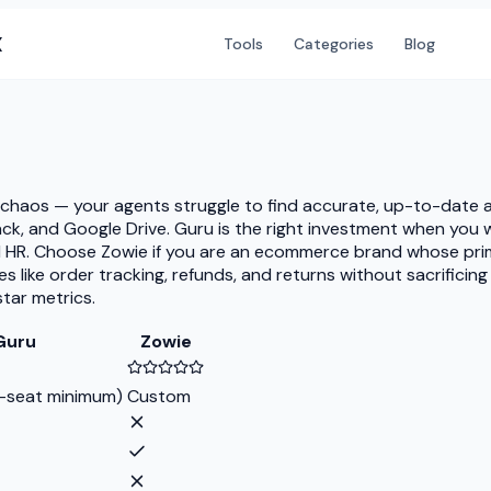
X
Tools
Categories
Blog
e chaos — your agents struggle to find accurate, up-to-date
 Slack, and Google Drive. Guru is the right investment when y
d HR. Choose Zowie if you are an ecommerce brand whose pri
es like order tracking, refunds, and returns without sacrifici
tar metrics.
Guru
Zowie
-seat minimum)
Custom