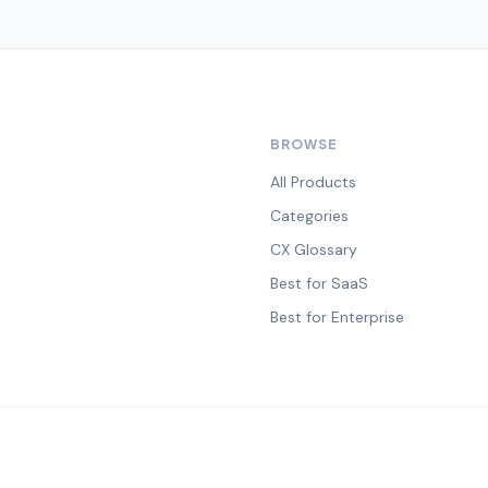
BROWSE
All Products
Categories
CX Glossary
Best for SaaS
Best for Enterprise