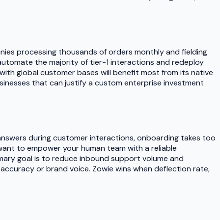
nies processing thousands of orders monthly and fielding
 automate the majority of tier-1 interactions and redeploy
h global customer bases will benefit most from its native
sinesses that can justify a custom enterprise investment
 answers during customer interactions, onboarding takes too
ou want to empower your human team with a reliable
mary goal is to reduce inbound support volume and
ng accuracy or brand voice. Zowie wins when deflection rate,