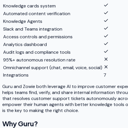
Knowledge cards system
Automated content verification
Knowledge Agents
Slack and Teams integration
Access controls and permissions
Analytics dashboard
Audit logs and compliance tools
95%+ autonomous resolution rate
Omnichannel support (chat, email, voice, social)
Integrations
7
Guru and Zowie both leverage AI to improve customer exper
helps teams find, verify, and share internal information t
that resolves customer support tickets autonomously acros
empower their human agents with better knowledge tools or
is the key to making the right choice.
Why
Guru
?