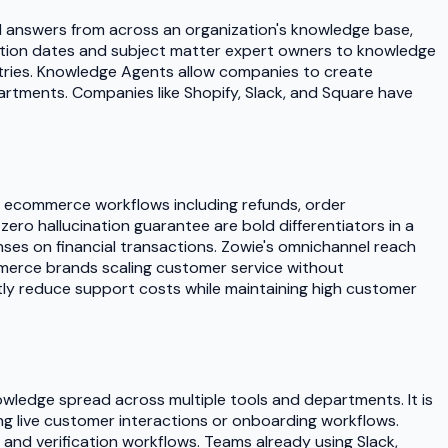
ied answers from across an organization's knowledge base,
iration dates and subject matter expert owners to knowledge
ustries. Knowledge Agents allow companies to create
artments. Companies like Shopify, Slack, and Square have
x ecommerce workflows including refunds, order
ero hallucination guarantee are bold differentiators in a
ses on financial transactions. Zowie's omnichannel reach
ommerce brands scaling customer service without
ly reduce support costs while maintaining high customer
wledge spread across multiple tools and departments. It is
ng live customer interactions or onboarding workflows.
 and verification workflows. Teams already using Slack,