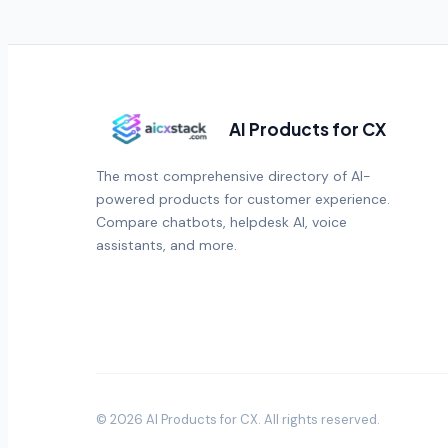
AI Products for CX
The most comprehensive directory of AI-
powered products for customer experience.
Compare chatbots, helpdesk AI, voice
assistants, and more.
©
2026
AI Products for CX
. All rights reserved.