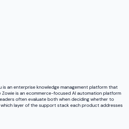
ru is an enterprise knowledge management platform that
ile Zowie is an ecommerce-focused AI automation platform
leaders often evaluate both when deciding whether to
 which layer of the support stack each product addresses