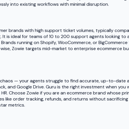
ssly into existing workflows with minimal disruption.
er brands with high support ticket volumes, typically compa
g. It is ideal for teams of 10 to 200 support agents looking to
Brands running on Shopify, WooCommerce, or BigCommerce wit
t-wise, Zowie targets mid-market to enterprise ecommerce bu
e chaos — your agents struggle to find accurate, up-to-date
 Slack, and Google Drive. Guru is the right investment when y
d HR. Choose Zowie if you are an ecommerce brand whose pri
es like order tracking, refunds, and returns without sacrifici
tar metrics.