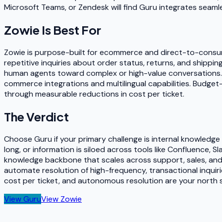
Microsoft Teams, or Zendesk will find Guru integrates seamle
Zowie
Is Best For
Zowie is purpose-built for ecommerce and direct-to-consum
repetitive inquiries about order status, returns, and shippin
human agents toward complex or high-value conversations. 
commerce integrations and multilingual capabilities. Budge
through measurable reductions in cost per ticket.
The Verdict
Choose Guru if your primary challenge is internal knowledg
long, or information is siloed across tools like Confluence,
knowledge backbone that scales across support, sales, an
automate resolution of high-frequency, transactional inquiri
cost per ticket, and autonomous resolution are your north s
View
Guru
View
Zowie