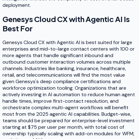
deployment.
Genesys Cloud CX with Agentic AI
Is
Best For
Genesys Cloud CX with Agentic AI is best suited for large
enterprises and mid-to-large contact centers with 100 or
more agents that handle significant inbound and
outbound customer interaction volumes across multiple
channels. Industries like banking, insurance, healthcare,
retail, and telecommunications will find the most value
given Genesys's deep compliance certifications and
workforce optimization tooling. Organizations that are
actively investing in AI automation to reduce human agent
handle times, improve first-contact resolution, and
orchestrate complex multi-agent workflows will benefit
most from the 2025 agentic AI capabilities. Budget-wise,
teams should be prepared for enterprise-level investment
starting at $75 per user per month, with total cost of
ownership typically scaling with add-on modules for WFM,