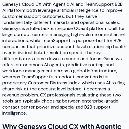
Genesys Cloud CX with Agentic AI and TeamSupport B2B
AI Platform both leverage artificial intelligence to improve
customer support outcomes, but they serve
fundamentally different markets and operational scales.
Genesys is a full-stack enterprise CCaaS platform built for
large contact centers managing high-volume omnichannel
interactions, while TeamSupport is purpose-built for B2B
companies that prioritize account-level relationship health
over individual ticket resolution speed. The key
differentiators come down to scope and focus: Genesys
offers autonomous AI agents, predictive routing, and
workforce management across a global infrastructure,
whereas TeamSupport's standout innovation is its
proprietary Customer Distress Index, which uses AI to flag
churn risk at the account level before it becomes a
revenue problem. CX professionals evaluating these two
tools are typically choosing between enterprise-grade
contact center power and specialized B2B support
intelligence.
Why
Genesys Cloud CX with Agentic