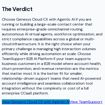
The Verdict
Choose Genesys Cloud CX with Agentic AI if you are
running or building a large-scale contact center that
requires enterprise-grade omnichannel routing,
autonomous AI virtual agents, workforce optimization, and
strict compliance capabilities across a global or multi-
cloud infrastructure. It is the right choice when your
primary challenge is managing high interaction volumes
efficiently while driving automation at scale. Choose
TeamSupport B2B AI Platform if your team supports
business customers in a B2B model where account health,
churn prevention, and revenue retention are the metrics
that matter most. It is the better fit for smaller,
relationship-driven support teams that need AI-powered
account intelligence and seamless collaboration tool
integration without the complexity or cost of a full
enterprise CCaaS platform.
View
Genesys Cloud CX with Agentic AI
View
TeamSupport