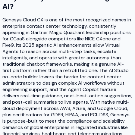
AI
?
Genesys Cloud CX is one of the most recognized names in
enterprise contact center technology, consistently
appearing in Gartner Magic Quadrant leadership positions
for CCaaS alongside competitors like NICE CXone and
Five9. Its 2025 agentic AI enhancements allow Virtual
Agents to reason across multi-step tasks, escalate
intelligently, and operate with greater autonomy than
traditional chatbot frameworks, making it a genuine AI-
first platform rather than a retrofitted one. The AI Studio
no-code builder lowers the barrier for contact center
administrators to design complex AI workflows without
engineering support, and the Agent Copilot feature
delivers real-time guidance, next-best-action suggestions,
and post-call summaries to live agents. With native multi-
cloud deployment across AWS, Azure, and Google Cloud,
plus certifications for GDPR, HIPAA, and PCI-DSS, Genesys
is purpose-built to meet the compliance and scalability
demands of global enterprises in regulated industries like
financial services, healthcare, and telecommunications.