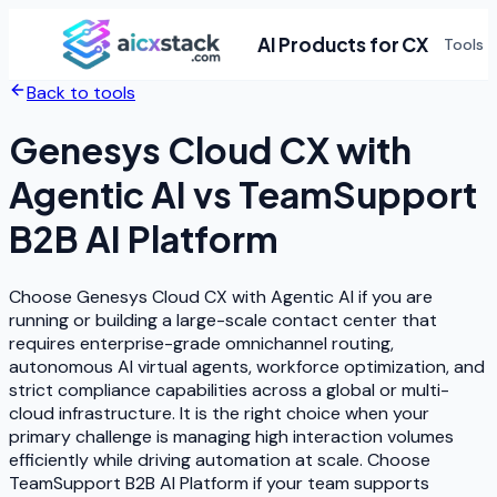
AI Products for CX
Tools
Back to tools
Genesys Cloud CX with
Agentic AI
vs
TeamSupport
B2B AI Platform
Choose Genesys Cloud CX with Agentic AI if you are
running or building a large-scale contact center that
requires enterprise-grade omnichannel routing,
autonomous AI virtual agents, workforce optimization, and
strict compliance capabilities across a global or multi-
cloud infrastructure. It is the right choice when your
primary challenge is managing high interaction volumes
efficiently while driving automation at scale. Choose
TeamSupport B2B AI Platform if your team supports