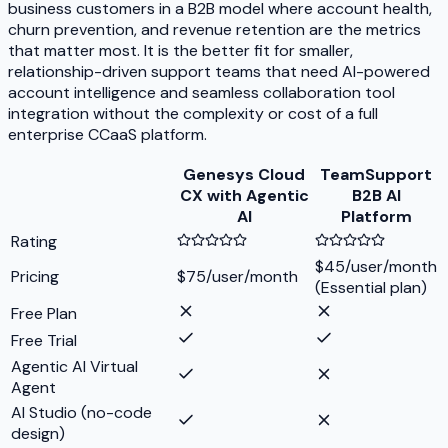
business customers in a B2B model where account health,
churn prevention, and revenue retention are the metrics
that matter most. It is the better fit for smaller,
relationship-driven support teams that need AI-powered
account intelligence and seamless collaboration tool
integration without the complexity or cost of a full
enterprise CCaaS platform.
Genesys Cloud
TeamSupport
CX with Agentic
B2B AI
AI
Platform
Rating
$45/user/month
Pricing
$75/user/month
(Essential plan)
Free Plan
Free Trial
Agentic AI Virtual
Agent
AI Studio (no-code
design)