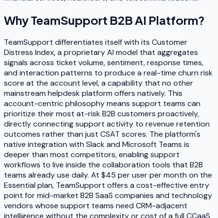
Why
TeamSupport B2B AI Platform
?
TeamSupport differentiates itself with its Customer
Distress Index, a proprietary AI model that aggregates
signals across ticket volume, sentiment, response times,
and interaction patterns to produce a real-time churn risk
score at the account level, a capability that no other
mainstream helpdesk platform offers natively. This
account-centric philosophy means support teams can
prioritize their most at-risk B2B customers proactively,
directly connecting support activity to revenue retention
outcomes rather than just CSAT scores. The platform's
native integration with Slack and Microsoft Teams is
deeper than most competitors, enabling support
workflows to live inside the collaboration tools that B2B
teams already use daily. At $45 per user per month on the
Essential plan, TeamSupport offers a cost-effective entry
point for mid-market B2B SaaS companies and technology
vendors whose support teams need CRM-adjacent
intelligence without the complexity or cost of a full CCaaS