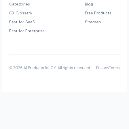
Categories
Blog
CX Glossary
Free Products
Best for SaaS
Sitemap
Best for Enterprise
©
2026
AI Products for CX
. All rights reserved.
Privacy
Terms