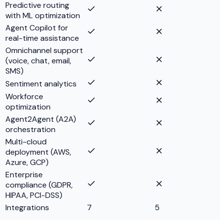
Predictive routing
with ML optimization
Agent Copilot for
real-time assistance
Omnichannel support
(voice, chat, email,
SMS)
Sentiment analytics
Workforce
optimization
Agent2Agent (A2A)
orchestration
Multi-cloud
deployment (AWS,
Azure, GCP)
Enterprise
compliance (GDPR,
HIPAA, PCI-DSS)
Integrations
7
5