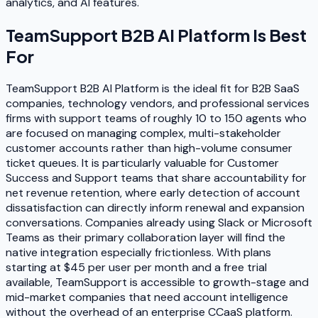
analytics, and AI features.
TeamSupport B2B AI Platform
Is Best
For
TeamSupport B2B AI Platform is the ideal fit for B2B SaaS
companies, technology vendors, and professional services
firms with support teams of roughly 10 to 150 agents who
are focused on managing complex, multi-stakeholder
customer accounts rather than high-volume consumer
ticket queues. It is particularly valuable for Customer
Success and Support teams that share accountability for
net revenue retention, where early detection of account
dissatisfaction can directly inform renewal and expansion
conversations. Companies already using Slack or Microsoft
Teams as their primary collaboration layer will find the
native integration especially frictionless. With plans
starting at $45 per user per month and a free trial
available, TeamSupport is accessible to growth-stage and
mid-market companies that need account intelligence
without the overhead of an enterprise CCaaS platform.