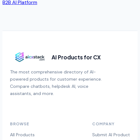
B2B AI Platform
AI Products for CX
The most comprehensive directory of AI-
powered products for customer experience.
Compare chatbots, helpdesk AI, voice
assistants, and more.
BROWSE
COMPANY
All Products
Submit AI Product