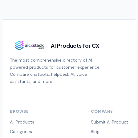
AI Products for CX
The most comprehensive directory of AI-
powered products for customer experience.
Compare chatbots, helpdesk AI, voice
assistants, and more.
BROWSE
COMPANY
All Products
Submit AI Product
Categories
Blog