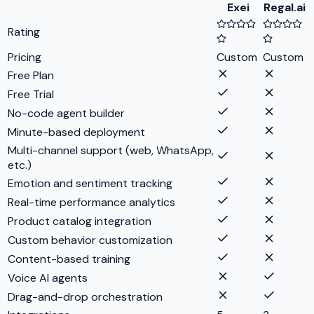
Exei
Regal.ai
Rating
Pricing
Custom
Custom
Free Plan
Free Trial
No-code agent builder
Minute-based deployment
Multi-channel support (web, WhatsApp,
etc.)
Emotion and sentiment tracking
Real-time performance analytics
Product catalog integration
Custom behavior customization
Content-based training
Voice AI agents
Drag-and-drop orchestration