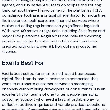
agents, and run native A/B tests on scripts and routing
logic without heavy IT involvement. The platform's TCPA
compliance tooling is a critical differentiator for industries
like insurance, healthcare, and financial services where
outbound calling regulations carry significant legal risk.
With over 40 native integrations including Salesforce and
major CRM platforms, Regal.ai fits naturally into existing
enterprise contact center tech stacks and has been
credited with driving over 8 billion dollars in customer
revenue.
Exei
Is Best For
Exei is best suited for small to mid-sized businesses,
digital-first brands, and e-commerce companies that
want to automate customer service on messaging
channels without hiring developers or consultants. It is an
excellent fit for teams of one to ten people managing
customer support who need a fast, affordable way to
deflect repetitive inquiries and handle product questions
automatically. Companies operating in retail, hospitality, or