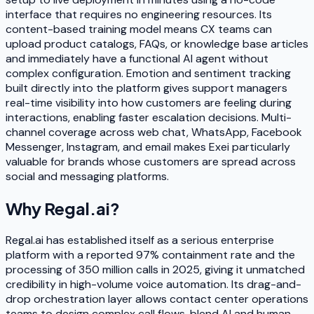
interface that requires no engineering resources. Its
content-based training model means CX teams can
upload product catalogs, FAQs, or knowledge base articles
and immediately have a functional AI agent without
complex configuration. Emotion and sentiment tracking
built directly into the platform gives support managers
real-time visibility into how customers are feeling during
interactions, enabling faster escalation decisions. Multi-
channel coverage across web chat, WhatsApp, Facebook
Messenger, Instagram, and email makes Exei particularly
valuable for brands whose customers are spread across
social and messaging platforms.
Why
Regal.ai
?
Regal.ai has established itself as a serious enterprise
platform with a reported 97% containment rate and the
processing of 350 million calls in 2025, giving it unmatched
credibility in high-volume voice automation. Its drag-and-
drop orchestration layer allows contact center operations
teams to design complex call flows, blend AI and human