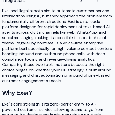
Integrations
5
3
Exei and Regal.ai both aim to automate customer service
interactions using AI, but they approach the problem from
fundamentally different directions. Exei is a no-code
platform designed for rapid deployment of text-based AI
agents across digital channels like web, WhatsApp, and
social messaging, making it accessible to non-technical
teams. Regal.ai, by contrast, is a voice-first enterprise
platform built specifically for high-volume contact centers
handling inbound and outbound phone calls, with deep
compliance tooling and revenue-driving analytics.
Comparing these two tools matters because the right
choice hinges on whether your CX strategy is built around
messaging and chat automation or around phone-based
customer engagement at scale.
Why
Exei
?
Exei's core strength is its zero-barrier entry to AI-
powered customer service, allowing teams to go from
setup to live deployment in minutes using a no-code