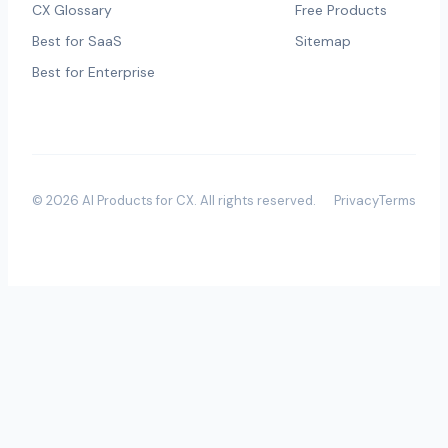
CX Glossary
Free Products
Best for SaaS
Sitemap
Best for Enterprise
©
2026
AI Products for CX
. All rights reserved.
Privacy
Terms