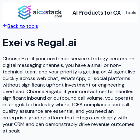
AI Products for CX
Tools
Back to tools
Exei
vs
Regal.ai
Choose Exei if your customer service strategy centers on
digital messaging channels, you have a small or non-
technical team, and your priority is getting an AI agent live
quickly across web chat, WhatsApp, or social platforms
without significant upfront investment or engineering
overhead. Choose Regal.ai if your contact center handles
significant inbound or outbound call volume, you operate
in a regulated industry where TCPA compliance and call
quality assurance are essential, and you need an
enterprise-grade platform that integrates deeply with
your CRM and can demonstrably drive revenue outcomes
at scale.