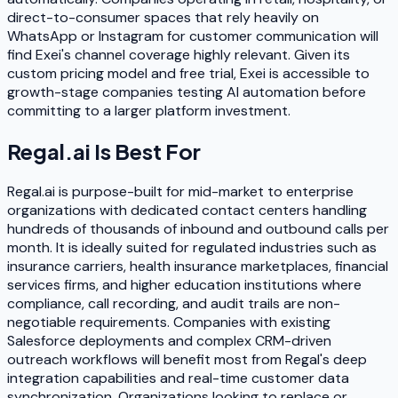
direct-to-consumer spaces that rely heavily on
WhatsApp or Instagram for customer communication will
find Exei's channel coverage highly relevant. Given its
custom pricing model and free trial, Exei is accessible to
growth-stage companies testing AI automation before
committing to a larger platform investment.
Regal.ai
Is Best For
Regal.ai is purpose-built for mid-market to enterprise
organizations with dedicated contact centers handling
hundreds of thousands of inbound and outbound calls per
month. It is ideally suited for regulated industries such as
insurance carriers, health insurance marketplaces, financial
services firms, and higher education institutions where
compliance, call recording, and audit trails are non-
negotiable requirements. Companies with existing
Salesforce deployments and complex CRM-driven
outreach workflows will benefit most from Regal's deep
integration capabilities and real-time customer data
synchronization. Organizations looking to replace or