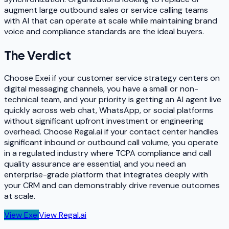
augment large outbound sales or service calling teams
with AI that can operate at scale while maintaining brand
voice and compliance standards are the ideal buyers.
The Verdict
Choose Exei if your customer service strategy centers on
digital messaging channels, you have a small or non-
technical team, and your priority is getting an AI agent live
quickly across web chat, WhatsApp, or social platforms
without significant upfront investment or engineering
overhead. Choose Regal.ai if your contact center handles
significant inbound or outbound call volume, you operate
in a regulated industry where TCPA compliance and call
quality assurance are essential, and you need an
enterprise-grade platform that integrates deeply with
your CRM and can demonstrably drive revenue outcomes
at scale.
View
Exei
View
Regal.ai