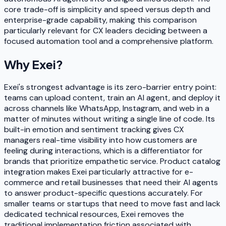
core trade-off is simplicity and speed versus depth and
enterprise-grade capability, making this comparison
particularly relevant for CX leaders deciding between a
focused automation tool and a comprehensive platform.
Why
Exei
?
Exei's strongest advantage is its zero-barrier entry point:
teams can upload content, train an AI agent, and deploy it
across channels like WhatsApp, Instagram, and web in a
matter of minutes without writing a single line of code. Its
built-in emotion and sentiment tracking gives CX
managers real-time visibility into how customers are
feeling during interactions, which is a differentiator for
brands that prioritize empathetic service. Product catalog
integration makes Exei particularly attractive for e-
commerce and retail businesses that need their AI agents
to answer product-specific questions accurately. For
smaller teams or startups that need to move fast and lack
dedicated technical resources, Exei removes the
traditional implementation friction associated with