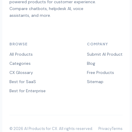
powered products for customer experience.
Compare chatbots, helpdesk AI, voice
assistants, and more.
BROWSE
COMPANY
All Products
Submit AI Product
Categories
Blog
CX Glossary
Free Products
Best for SaaS
Sitemap
Best for Enterprise
©
2026
AI Products for CX
. All rights reserved.
Privacy
Terms