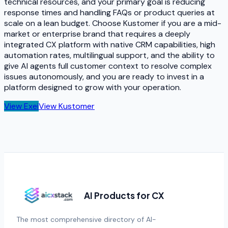
technical resources, and your primary goal is reducing
response times and handling FAQs or product queries at
scale on a lean budget. Choose Kustomer if you are a mid-
market or enterprise brand that requires a deeply
integrated CX platform with native CRM capabilities, high
automation rates, multilingual support, and the ability to
give AI agents full customer context to resolve complex
issues autonomously, and you are ready to invest in a
platform designed to grow with your operation.
View
Exei
View
Kustomer
AI Products for CX
The most comprehensive directory of AI-