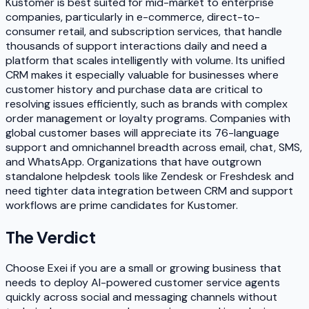
Kustomer is best suited for mid-market to enterprise
companies, particularly in e-commerce, direct-to-
consumer retail, and subscription services, that handle
thousands of support interactions daily and need a
platform that scales intelligently with volume. Its unified
CRM makes it especially valuable for businesses where
customer history and purchase data are critical to
resolving issues efficiently, such as brands with complex
order management or loyalty programs. Companies with
global customer bases will appreciate its 76-language
support and omnichannel breadth across email, chat, SMS,
and WhatsApp. Organizations that have outgrown
standalone helpdesk tools like Zendesk or Freshdesk and
need tighter data integration between CRM and support
workflows are prime candidates for Kustomer.
The Verdict
Choose Exei if you are a small or growing business that
needs to deploy AI-powered customer service agents
quickly across social and messaging channels without