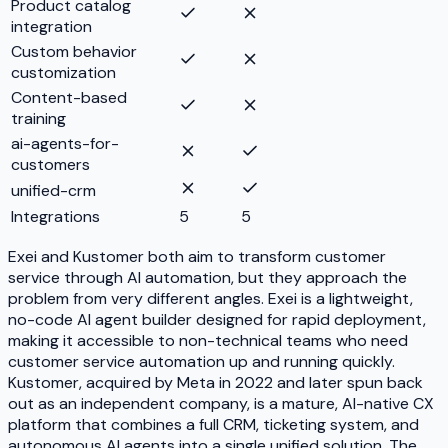
Product catalog
integration
Custom behavior
customization
Content-based
training
ai-agents-for-
customers
unified-crm
Integrations
5
5
Exei and Kustomer both aim to transform customer
service through AI automation, but they approach the
problem from very different angles. Exei is a lightweight,
no-code AI agent builder designed for rapid deployment,
making it accessible to non-technical teams who need
customer service automation up and running quickly.
Kustomer, acquired by Meta in 2022 and later spun back
out as an independent company, is a mature, AI-native CX
platform that combines a full CRM, ticketing system, and
autonomous AI agents into a single unified solution. The