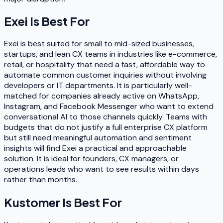
Exei
Is Best For
Exei is best suited for small to mid-sized businesses,
startups, and lean CX teams in industries like e-commerce,
retail, or hospitality that need a fast, affordable way to
automate common customer inquiries without involving
developers or IT departments. It is particularly well-
matched for companies already active on WhatsApp,
Instagram, and Facebook Messenger who want to extend
conversational AI to those channels quickly. Teams with
budgets that do not justify a full enterprise CX platform
but still need meaningful automation and sentiment
insights will find Exei a practical and approachable
solution. It is ideal for founders, CX managers, or
operations leads who want to see results within days
rather than months.
Kustomer
Is Best For