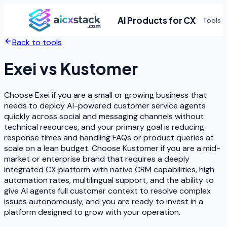
AI Products for CX
Tools
Back to tools
Exei
vs
Kustomer
Choose Exei if you are a small or growing business that
needs to deploy AI-powered customer service agents
quickly across social and messaging channels without
technical resources, and your primary goal is reducing
response times and handling FAQs or product queries at
scale on a lean budget. Choose Kustomer if you are a mid-
market or enterprise brand that requires a deeply
integrated CX platform with native CRM capabilities, high
automation rates, multilingual support, and the ability to
give AI agents full customer context to resolve complex
issues autonomously, and you are ready to invest in a
platform designed to grow with your operation.