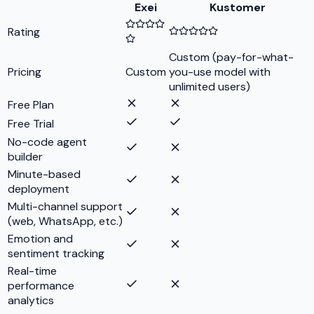
Exei
Kustomer
Rating
Custom (pay-for-what-
Pricing
Custom
you-use model with
unlimited users)
Free Plan
Free Trial
No-code agent
builder
Minute-based
deployment
Multi-channel support
(web, WhatsApp, etc.)
Emotion and
sentiment tracking
Real-time
performance
analytics