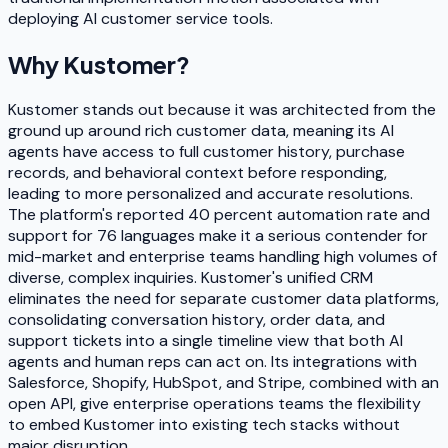
deploying AI customer service tools.
Why
Kustomer
?
Kustomer stands out because it was architected from the
ground up around rich customer data, meaning its AI
agents have access to full customer history, purchase
records, and behavioral context before responding,
leading to more personalized and accurate resolutions.
The platform's reported 40 percent automation rate and
support for 76 languages make it a serious contender for
mid-market and enterprise teams handling high volumes of
diverse, complex inquiries. Kustomer's unified CRM
eliminates the need for separate customer data platforms,
consolidating conversation history, order data, and
support tickets into a single timeline view that both AI
agents and human reps can act on. Its integrations with
Salesforce, Shopify, HubSpot, and Stripe, combined with an
open API, give enterprise operations teams the flexibility
to embed Kustomer into existing tech stacks without
major disruption.