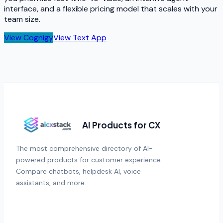
interface, and a flexible pricing model that scales with your
team size.
View
Cognigy
View
Text App
AI Products for CX
The most comprehensive directory of AI-
powered products for customer experience.
Compare chatbots, helpdesk AI, voice
assistants, and more.