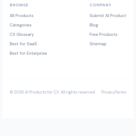
BROWSE
COMPANY
All Products
Submit AI Product
Categories
Blog
CX Glossary
Free Products
Best for SaaS
Sitemap
Best for Enterprise
©
2026
AI Products for CX
. All rights reserved.
Privacy
Terms