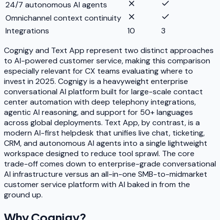
24/7 autonomous AI agents
Omnichannel context continuity
Integrations
10
3
Cognigy and Text App represent two distinct approaches
to AI-powered customer service, making this comparison
especially relevant for CX teams evaluating where to
invest in 2025. Cognigy is a heavyweight enterprise
conversational AI platform built for large-scale contact
center automation with deep telephony integrations,
agentic AI reasoning, and support for 50+ languages
across global deployments. Text App, by contrast, is a
modern AI-first helpdesk that unifies live chat, ticketing,
CRM, and autonomous AI agents into a single lightweight
workspace designed to reduce tool sprawl. The core
trade-off comes down to enterprise-grade conversational
AI infrastructure versus an all-in-one SMB-to-midmarket
customer service platform with AI baked in from the
ground up.
Why
Cognigy
?