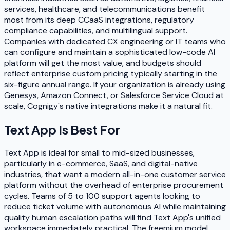
services, healthcare, and telecommunications benefit
most from its deep CCaaS integrations, regulatory
compliance capabilities, and multilingual support.
Companies with dedicated CX engineering or IT teams who
can configure and maintain a sophisticated low-code AI
platform will get the most value, and budgets should
reflect enterprise custom pricing typically starting in the
six-figure annual range. If your organization is already using
Genesys, Amazon Connect, or Salesforce Service Cloud at
scale, Cognigy's native integrations make it a natural fit.
Text App
Is Best For
Text App is ideal for small to mid-sized businesses,
particularly in e-commerce, SaaS, and digital-native
industries, that want a modern all-in-one customer service
platform without the overhead of enterprise procurement
cycles. Teams of 5 to 100 support agents looking to
reduce ticket volume with autonomous AI while maintaining
quality human escalation paths will find Text App's unified
workspace immediately practical. The freemium model