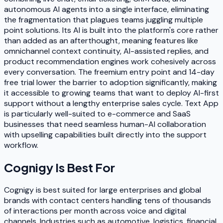
autonomous AI agents into a single interface, eliminating
the fragmentation that plagues teams juggling multiple
point solutions. Its AI is built into the platform's core rather
than added as an afterthought, meaning features like
omnichannel context continuity, AI-assisted replies, and
product recommendation engines work cohesively across
every conversation. The freemium entry point and 14-day
free trial lower the barrier to adoption significantly, making
it accessible to growing teams that want to deploy AI-first
support without a lengthy enterprise sales cycle. Text App
is particularly well-suited to e-commerce and SaaS
businesses that need seamless human-AI collaboration
with upselling capabilities built directly into the support
workflow.
Cognigy
Is Best For
Cognigy is best suited for large enterprises and global
brands with contact centers handling tens of thousands
of interactions per month across voice and digital
channels. Industries such as automotive, logistics, financial