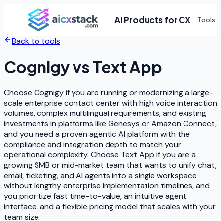
AI Products for CX
Tools
Back to tools
Cognigy
vs
Text App
Choose Cognigy if you are running or modernizing a large-
scale enterprise contact center with high voice interaction
volumes, complex multilingual requirements, and existing
investments in platforms like Genesys or Amazon Connect,
and you need a proven agentic AI platform with the
compliance and integration depth to match your
operational complexity. Choose Text App if you are a
growing SMB or mid-market team that wants to unify chat,
email, ticketing, and AI agents into a single workspace
without lengthy enterprise implementation timelines, and
you prioritize fast time-to-value, an intuitive agent
interface, and a flexible pricing model that scales with your
team size.