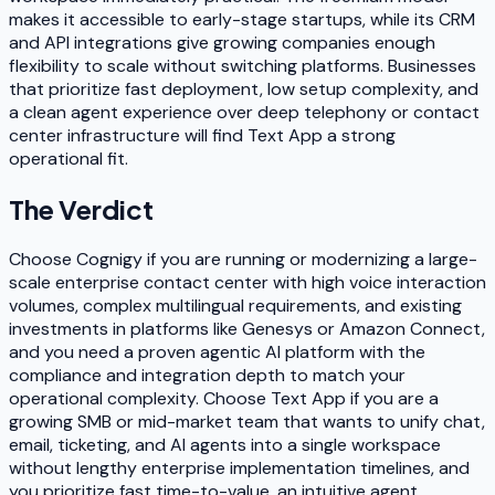
makes it accessible to early-stage startups, while its CRM
and API integrations give growing companies enough
flexibility to scale without switching platforms. Businesses
that prioritize fast deployment, low setup complexity, and
a clean agent experience over deep telephony or contact
center infrastructure will find Text App a strong
operational fit.
The Verdict
Choose Cognigy if you are running or modernizing a large-
scale enterprise contact center with high voice interaction
volumes, complex multilingual requirements, and existing
investments in platforms like Genesys or Amazon Connect,
and you need a proven agentic AI platform with the
compliance and integration depth to match your
operational complexity. Choose Text App if you are a
growing SMB or mid-market team that wants to unify chat,
email, ticketing, and AI agents into a single workspace
without lengthy enterprise implementation timelines, and
you prioritize fast time-to-value, an intuitive agent