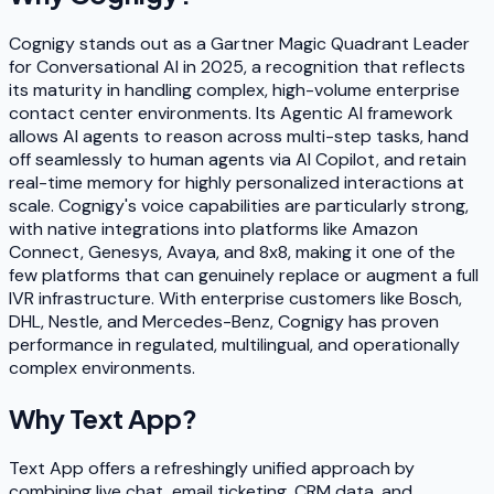
Cognigy stands out as a Gartner Magic Quadrant Leader
for Conversational AI in 2025, a recognition that reflects
its maturity in handling complex, high-volume enterprise
contact center environments. Its Agentic AI framework
allows AI agents to reason across multi-step tasks, hand
off seamlessly to human agents via AI Copilot, and retain
real-time memory for highly personalized interactions at
scale. Cognigy's voice capabilities are particularly strong,
with native integrations into platforms like Amazon
Connect, Genesys, Avaya, and 8x8, making it one of the
few platforms that can genuinely replace or augment a full
IVR infrastructure. With enterprise customers like Bosch,
DHL, Nestle, and Mercedes-Benz, Cognigy has proven
performance in regulated, multilingual, and operationally
complex environments.
Why
Text App
?
Text App offers a refreshingly unified approach by
combining live chat, email ticketing, CRM data, and