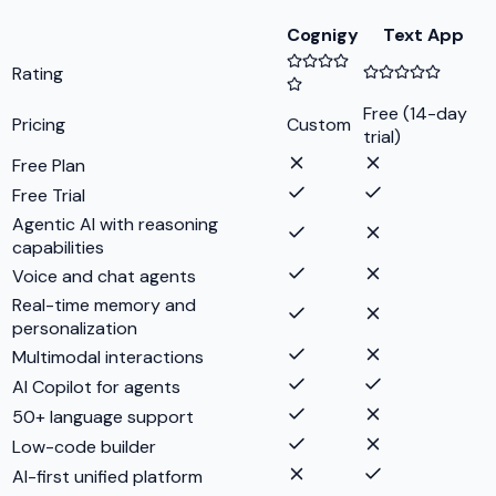
Cognigy
Text App
Rating
Free (14-day
Pricing
Custom
trial)
Free Plan
Free Trial
Agentic AI with reasoning
capabilities
Voice and chat agents
Real-time memory and
personalization
Multimodal interactions
AI Copilot for agents
50+ language support
Low-code builder
AI-first unified platform