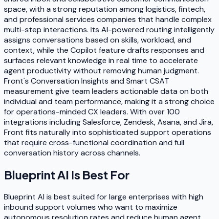
space, with a strong reputation among logistics, fintech,
and professional services companies that handle complex
multi-step interactions. Its AI-powered routing intelligently
assigns conversations based on skills, workload, and
context, while the Copilot feature drafts responses and
surfaces relevant knowledge in real time to accelerate
agent productivity without removing human judgment.
Front's Conversation Insights and Smart CSAT
measurement give team leaders actionable data on both
individual and team performance, making it a strong choice
for operations-minded CX leaders. With over 100
integrations including Salesforce, Zendesk, Asana, and Jira,
Front fits naturally into sophisticated support operations
that require cross-functional coordination and full
conversation history across channels.
Blueprint AI
Is Best For
Blueprint AI is best suited for large enterprises with high
inbound support volumes who want to maximize
autonomous resolution rates and reduce human agent