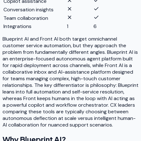
Copilot assistance
Conversation insights
Team collaboration
Integrations
1
6
Blueprint AI and Front AI both target omnichannel
customer service automation, but they approach the
problem from fundamentally different angles. Blueprint AI is
an enterprise-focused autonomous agent platform built
for rapid deployment across channels, while Front AI is a
collaborative inbox and AI-assistance platform designed
for teams managing complex, high-touch customer
relationships. The key differentiator is philosophy: Blueprint
leans into full automation and self-service resolution,
whereas Front keeps humans in the loop with AI acting as
a powerful copilot and workflow orchestrator. CX leaders
comparing these tools are typically choosing between
autonomous deflection at scale versus intelligent human-
AI collaboration for nuanced support scenarios.
Why
Blueprint AI
?