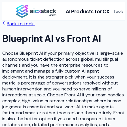
AI Products for CX
Tools
Back to tools
Blueprint AI
vs
Front AI
Choose Blueprint AI if your primary objective is large-scale
autonomous ticket deflection across global, multilingual
channels and you have the enterprise resources to
implement and manage a fully custom AI agent
deployment. It is the stronger pick when your success
metric is percentage of conversations resolved without
human intervention and you need to serve millions of
interactions at scale. Choose Front AI if your team handles
complex, high-value customer relationships where human
judgment is essential and you want AI to make agents
faster and smarter rather than replace them entirely. Front
is also the better option if you need transparent team
collaboration, detailed performance analytics, and a