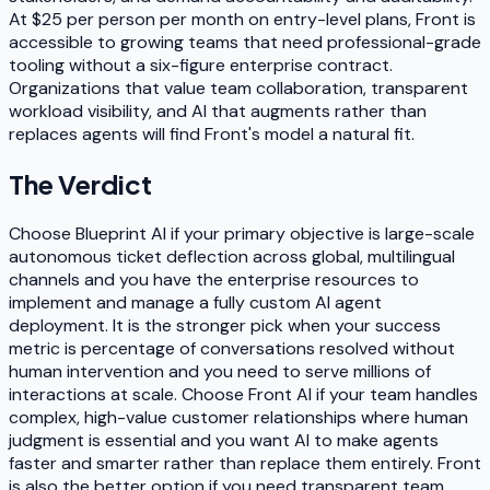
At $25 per person per month on entry-level plans, Front is
accessible to growing teams that need professional-grade
tooling without a six-figure enterprise contract.
Organizations that value team collaboration, transparent
workload visibility, and AI that augments rather than
replaces agents will find Front's model a natural fit.
The Verdict
Choose Blueprint AI if your primary objective is large-scale
autonomous ticket deflection across global, multilingual
channels and you have the enterprise resources to
implement and manage a fully custom AI agent
deployment. It is the stronger pick when your success
metric is percentage of conversations resolved without
human intervention and you need to serve millions of
interactions at scale. Choose Front AI if your team handles
complex, high-value customer relationships where human
judgment is essential and you want AI to make agents
faster and smarter rather than replace them entirely. Front
is also the better option if you need transparent team