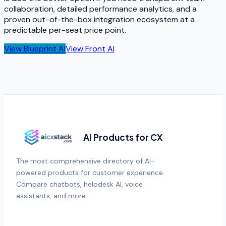
collaboration, detailed performance analytics, and a
proven out-of-the-box integration ecosystem at a
predictable per-seat price point.
View
Blueprint AI
View
Front AI
AI Products for CX
The most comprehensive directory of AI-
powered products for customer experience.
Compare chatbots, helpdesk AI, voice
assistants, and more.