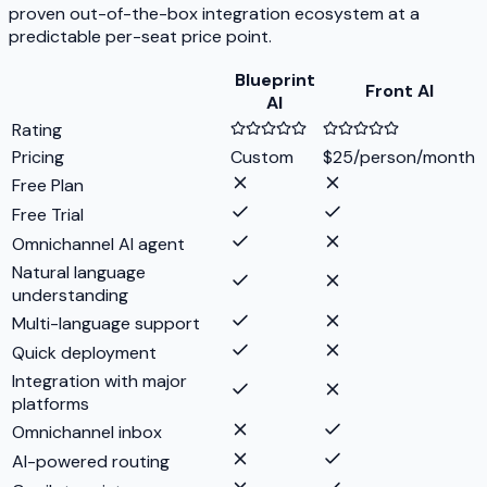
proven out-of-the-box integration ecosystem at a
predictable per-seat price point.
Blueprint
Front AI
AI
Rating
Pricing
Custom
$25/person/month
Free Plan
Free Trial
Omnichannel AI agent
Natural language
understanding
Multi-language support
Quick deployment
Integration with major
platforms
Omnichannel inbox
AI-powered routing