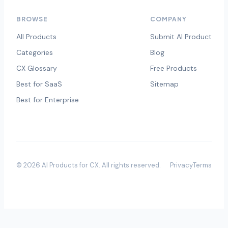
BROWSE
COMPANY
All Products
Submit AI Product
Categories
Blog
CX Glossary
Free Products
Best for SaaS
Sitemap
Best for Enterprise
©
2026
AI Products for CX
. All rights reserved.
Privacy
Terms