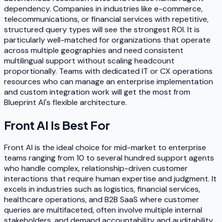
dependency. Companies in industries like e-commerce,
telecommunications, or financial services with repetitive,
structured query types will see the strongest ROI. It is
particularly well-matched for organizations that operate
across multiple geographies and need consistent
multilingual support without scaling headcount
proportionally. Teams with dedicated IT or CX operations
resources who can manage an enterprise implementation
and custom integration work will get the most from
Blueprint AI's flexible architecture.
Front AI
Is Best For
Front AI is the ideal choice for mid-market to enterprise
teams ranging from 10 to several hundred support agents
who handle complex, relationship-driven customer
interactions that require human expertise and judgment. It
excels in industries such as logistics, financial services,
healthcare operations, and B2B SaaS where customer
queries are multifaceted, often involve multiple internal
stakeholders, and demand accountability and auditability.