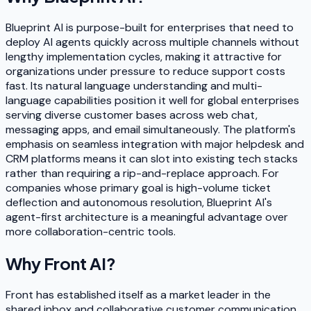
Blueprint AI is purpose-built for enterprises that need to
deploy AI agents quickly across multiple channels without
lengthy implementation cycles, making it attractive for
organizations under pressure to reduce support costs
fast. Its natural language understanding and multi-
language capabilities position it well for global enterprises
serving diverse customer bases across web chat,
messaging apps, and email simultaneously. The platform's
emphasis on seamless integration with major helpdesk and
CRM platforms means it can slot into existing tech stacks
rather than requiring a rip-and-replace approach. For
companies whose primary goal is high-volume ticket
deflection and autonomous resolution, Blueprint AI's
agent-first architecture is a meaningful advantage over
more collaboration-centric tools.
Why
Front AI
?
Front has established itself as a market leader in the
shared inbox and collaborative customer communication