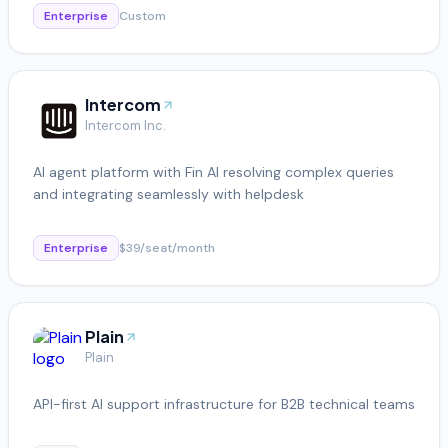
Enterprise
Custom
Intercom
Intercom Inc.
AI agent platform with Fin AI resolving complex queries
and integrating seamlessly with helpdesk
Enterprise
$39/seat/month
Plain
Plain
API-first AI support infrastructure for B2B technical teams