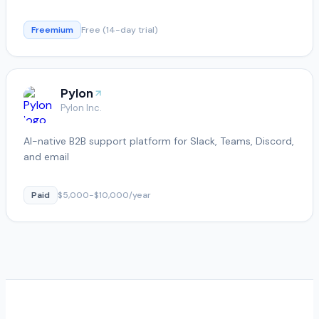
Freemium
Free (14-day trial)
Pylon
Pylon Inc.
AI-native B2B support platform for Slack, Teams, Discord,
and email
Paid
$5,000-$10,000/year