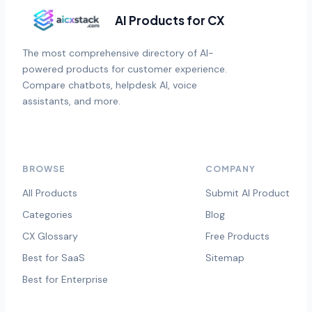
AI Products for CX
The most comprehensive directory of AI-
powered products for customer experience.
Compare chatbots, helpdesk AI, voice
assistants, and more.
BROWSE
COMPANY
All Products
Submit AI Product
Categories
Blog
CX Glossary
Free Products
Best for SaaS
Sitemap
Best for Enterprise