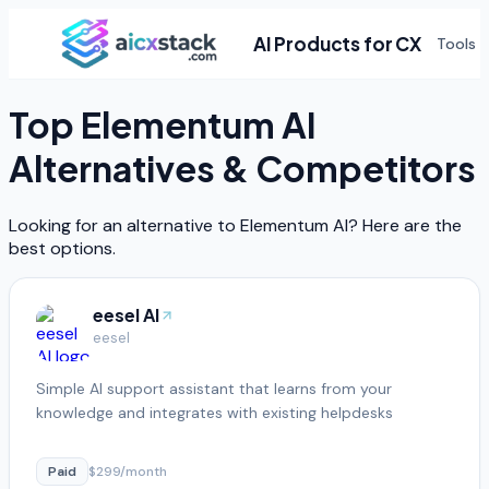
AI Products for CX
Tools
Top
Elementum AI
Alternatives & Competitors
Looking for an alternative to
Elementum AI
? Here are the
best options.
eesel AI
eesel
Simple AI support assistant that learns from your
knowledge and integrates with existing helpdesks
Paid
$299/month