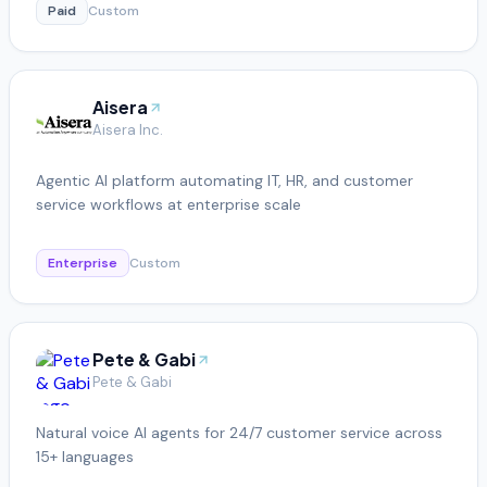
Paid
Custom
Aisera
Aisera Inc.
Agentic AI platform automating IT, HR, and customer
service workflows at enterprise scale
Enterprise
Custom
Pete & Gabi
Pete & Gabi
Natural voice AI agents for 24/7 customer service across
15+ languages