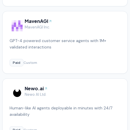
MavenAGI
MavenAGI Inc.
GPT-4 powered customer service agents with 1M+
validated interactions
Paid
Custom
Newo.ai
Newo AI Ltd.
Human-like AI agents deployable in minutes with 24/7
availability
Paid
Custom