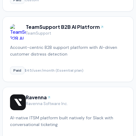
TeamSupport B2B AI Platform
TeamSupport
Account-centric B2B support platform with AI-driven
customer distress detection
Paid
$45/user/month (Essential plan)
Ravenna
Ravenna Software Inc.
AI-native ITSM platform built natively for Slack with
conversational ticketing