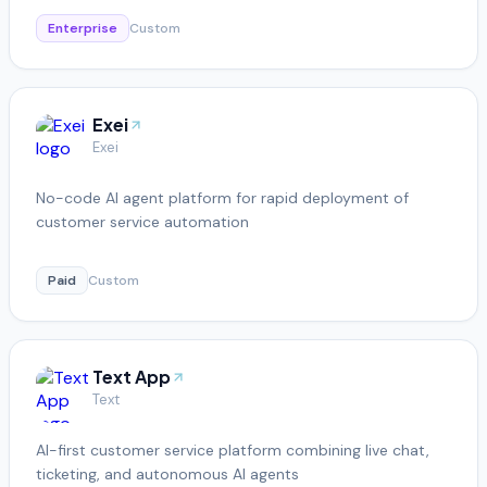
Enterprise
Custom
Exei
Exei
No-code AI agent platform for rapid deployment of
customer service automation
Paid
Custom
Text App
Text
AI-first customer service platform combining live chat,
ticketing, and autonomous AI agents