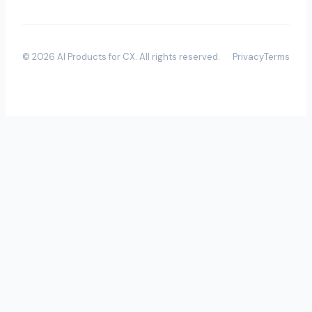
©
2026
AI Products for CX
. All rights reserved.
Privacy
Terms