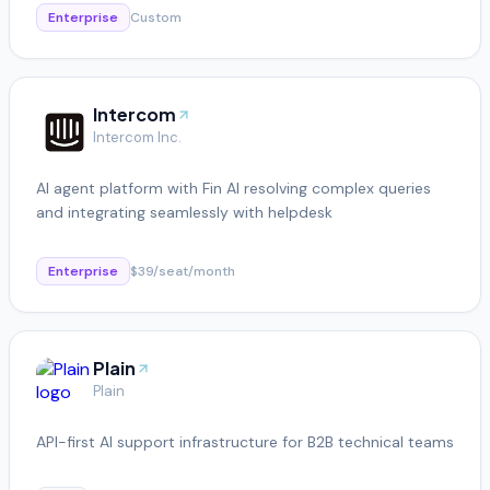
Enterprise
Custom
Intercom
Intercom Inc.
AI agent platform with Fin AI resolving complex queries
and integrating seamlessly with helpdesk
Enterprise
$39/seat/month
Plain
Plain
API-first AI support infrastructure for B2B technical teams