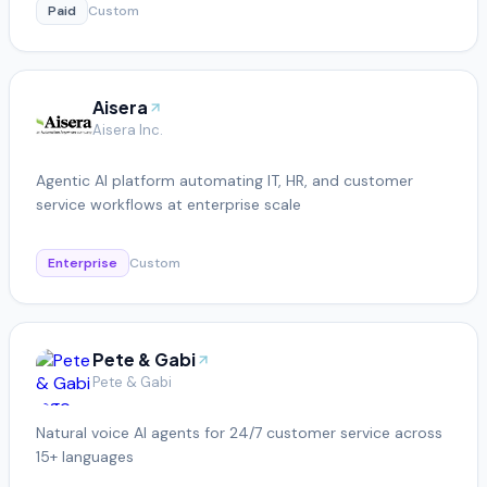
Paid
Custom
Aisera
Aisera Inc.
Agentic AI platform automating IT, HR, and customer
service workflows at enterprise scale
Enterprise
Custom
Pete & Gabi
Pete & Gabi
Natural voice AI agents for 24/7 customer service across
15+ languages