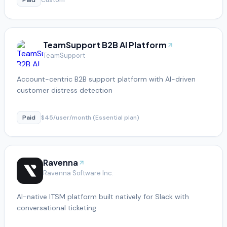
TeamSupport B2B AI Platform
TeamSupport
Account-centric B2B support platform with AI-driven
customer distress detection
Paid
$45/user/month (Essential plan)
Ravenna
Ravenna Software Inc.
AI-native ITSM platform built natively for Slack with
conversational ticketing