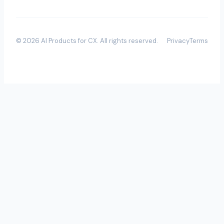
©
2026
AI Products for CX
. All rights reserved.
Privacy
Terms