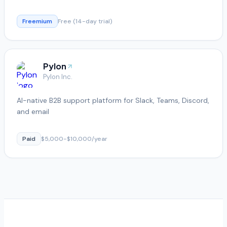
Freemium
Free (14-day trial)
Pylon
Pylon Inc.
AI-native B2B support platform for Slack, Teams, Discord,
and email
Paid
$5,000-$10,000/year