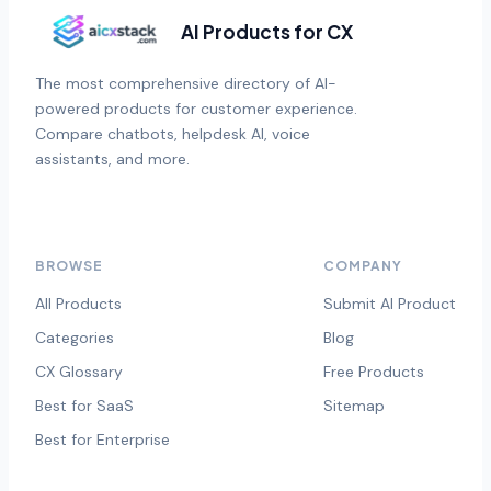
AI Products for CX
The most comprehensive directory of AI-
powered products for customer experience.
Compare chatbots, helpdesk AI, voice
assistants, and more.
BROWSE
COMPANY
All Products
Submit AI Product
Categories
Blog
CX Glossary
Free Products
Best for SaaS
Sitemap
Best for Enterprise