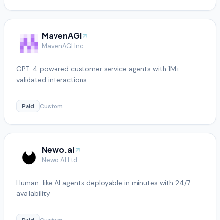
MavenAGI
MavenAGI Inc.
GPT-4 powered customer service agents with 1M+
validated interactions
Paid
Custom
Newo.ai
Newo AI Ltd.
Human-like AI agents deployable in minutes with 24/7
availability
Paid
Custom