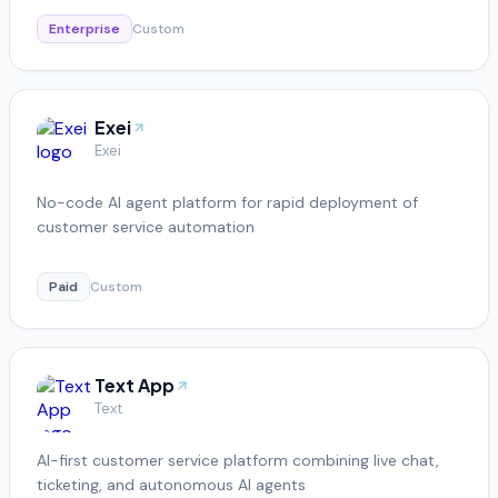
Enterprise
Custom
Exei
Exei
No-code AI agent platform for rapid deployment of
customer service automation
Paid
Custom
Text App
Text
AI-first customer service platform combining live chat,
ticketing, and autonomous AI agents