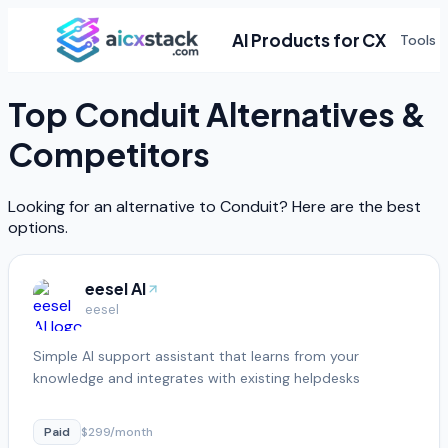
AI Products for CX
Tools
Top
Conduit
Alternatives &
Competitors
Looking for an alternative to
Conduit
? Here are the best
options.
eesel AI
eesel
Simple AI support assistant that learns from your
knowledge and integrates with existing helpdesks
Paid
$299/month