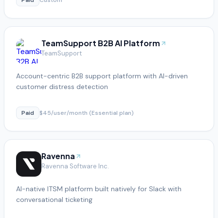
TeamSupport B2B AI Platform
TeamSupport
Account-centric B2B support platform with AI-driven
customer distress detection
Paid
$45/user/month (Essential plan)
Ravenna
Ravenna Software Inc.
AI-native ITSM platform built natively for Slack with
conversational ticketing