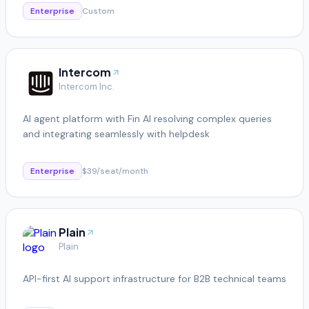
Enterprise
Custom
Intercom
Intercom Inc.
AI agent platform with Fin AI resolving complex queries
and integrating seamlessly with helpdesk
Enterprise
$39/seat/month
Plain
Plain
API-first AI support infrastructure for B2B technical teams