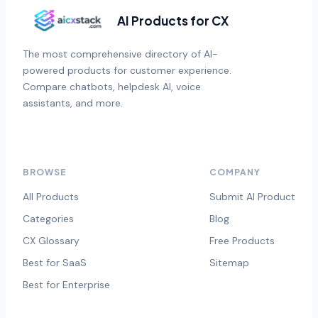
AI Products for CX
The most comprehensive directory of AI-
powered products for customer experience.
Compare chatbots, helpdesk AI, voice
assistants, and more.
BROWSE
COMPANY
All Products
Submit AI Product
Categories
Blog
CX Glossary
Free Products
Best for SaaS
Sitemap
Best for Enterprise