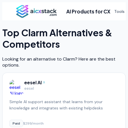
AI Products for CX
Tools
Top
Clarm
Alternatives &
Competitors
Looking for an alternative to
Clarm
? Here are the best
options.
eesel AI
eesel
Simple AI support assistant that learns from your
knowledge and integrates with existing helpdesks
Paid
$299/month