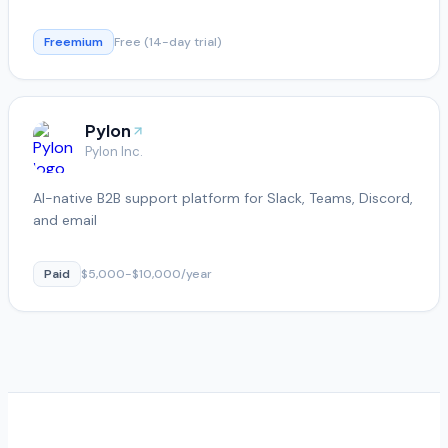
Freemium
Free (14-day trial)
Pylon
Pylon Inc.
AI-native B2B support platform for Slack, Teams, Discord,
and email
Paid
$5,000-$10,000/year