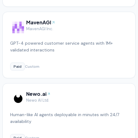
MavenAGI
MavenAGI Inc.
GPT-4 powered customer service agents with 1M+
validated interactions
Paid
Custom
Newo.ai
Newo AI Ltd.
Human-like AI agents deployable in minutes with 24/7
availability
Paid
Custom