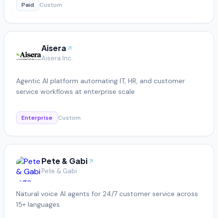
Paid
Custom
Aisera
Aisera Inc.
Agentic AI platform automating IT, HR, and customer
service workflows at enterprise scale
Enterprise
Custom
Pete & Gabi
Pete & Gabi
Natural voice AI agents for 24/7 customer service across
15+ languages