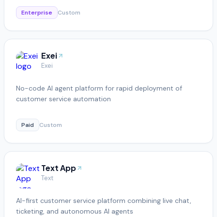
Enterprise
Custom
Exei
Exei
No-code AI agent platform for rapid deployment of
customer service automation
Paid
Custom
Text App
Text
AI-first customer service platform combining live chat,
ticketing, and autonomous AI agents