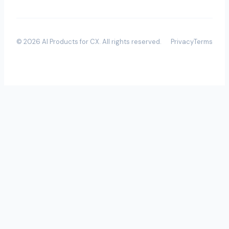
©
2026
AI Products for CX
. All rights reserved.
Privacy
Terms