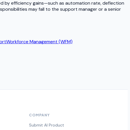
d by efficiency gains—such as automation rate, deflection
sponsibilities may fall to the support manager or a senior
ort
Workforce Management (WFM)
COMPANY
Submit AI Product