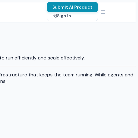
Submit AI Product
Sign In
run efficiently and scale effectively.
nfrastructure that keeps the team running. While agents and
ns.