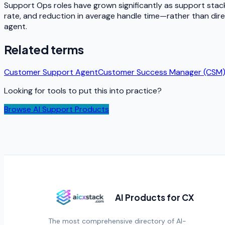
Support Ops roles have grown significantly as support sta
rate, and reduction in average handle time—rather than direc
agent.
Related terms
Customer Support Agent
Customer Success Manager (CSM
Looking for tools to put this into practice?
Browse AI Support Products
AI Products for CX
The most comprehensive directory of AI-