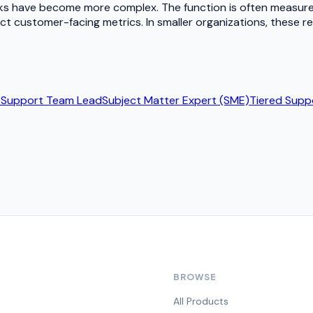
cks have become more complex. The function is often measure
t customer-facing metrics. In smaller organizations, these re
)
Support Team Lead
Subject Matter Expert (SME)
Tiered Supp
BROWSE
All Products