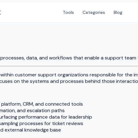
X
Tools
Categories
Blog
processes, data, and workflows that enable a support team to 
 within customer support organizations responsible for the i
cuses on the systems and processes behind those interactio
 platform, CRM, and connected tools
omation, and escalation paths
rfacing performance data for leadership
sampling processes for ticket reviews
and external knowledge base