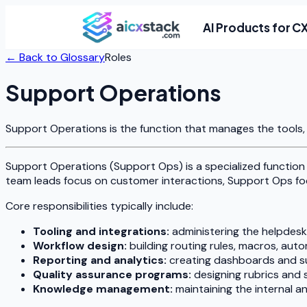
AI Products for C
← Back to Glossary
Roles
Support Operations
Support Operations is the function that manages the tools, 
Support Operations (Support Ops) is a specialized function
team leads focus on customer interactions, Support Ops fo
Core responsibilities typically include:
Tooling and integrations:
administering the helpdesk
Workflow design:
building routing rules, macros, aut
Reporting and analytics:
creating dashboards and su
Quality assurance programs:
designing rubrics and 
Knowledge management:
maintaining the internal 