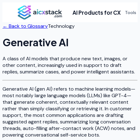
AI Products for CX
Tools
← Back to Glossary
Technology
Generative AI
A class of AI models that produce new text, images, or
other content, increasingly used in support to draft
replies, summarize cases, and power intelligent assistants.
Generative AI (gen AI) refers to machine learning models—
most notably large language models (LLMs) like GPT-4—
that generate coherent, contextually relevant content
rather than simply classifying or retrieving it. In customer
support, the most common applications are drafting
suggested agent replies, summarizing long conversation
threads, auto-filling after-contact work (ACW) notes, and
powering conversational self-service bots.