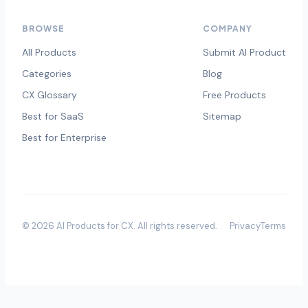
BROWSE
COMPANY
All Products
Submit AI Product
Categories
Blog
CX Glossary
Free Products
Best for SaaS
Sitemap
Best for Enterprise
©
2026
AI Products for CX
. All rights reserved.
Privacy
Terms