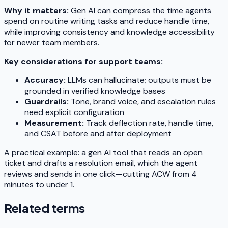
Why it matters:
Gen AI can compress the time agents
spend on routine writing tasks and reduce handle time,
while improving consistency and knowledge accessibility
for newer team members.
Key considerations for support teams:
Accuracy:
LLMs can hallucinate; outputs must be
grounded in verified knowledge bases
Guardrails:
Tone, brand voice, and escalation rules
need explicit configuration
Measurement:
Track deflection rate, handle time,
and CSAT before and after deployment
A practical example: a gen AI tool that reads an open
ticket and drafts a resolution email, which the agent
reviews and sends in one click—cutting ACW from 4
minutes to under 1.
Related terms