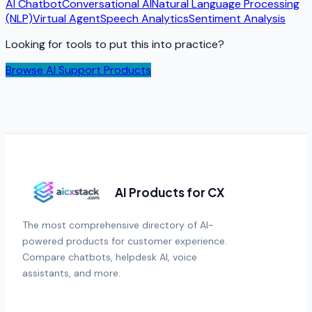
AI Chatbot
Conversational AI
Natural Language Processing
(NLP)
Virtual Agent
Speech Analytics
Sentiment Analysis
Looking for tools to put this into practice?
Browse AI Support Products
AI Products for CX
The most comprehensive directory of AI-
powered products for customer experience.
Compare chatbots, helpdesk AI, voice
assistants, and more.