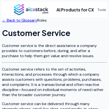
AI Products for CX
Tools
← Back to Glossary
Roles
Customer Service
Customer service is the direct assistance a company
provides to customers before, during, and after a
purchase to help them get value and resolve issues.
Customer service refers to the set of activities,
interactions, and processes through which a company
assists customers with questions, problems, purchases,
and complaints. It is a transactional and often reactive
discipline—focused on individual moments of need rather
than the broader customer journey.
Customer service can be delivered through many
channels: phone, email, live chat, social media, in-store