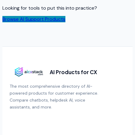
Looking for tools to put this into practice?
Browse AI Support Products
AI Products for CX
The most comprehensive directory of AI-
powered products for customer experience.
Compare chatbots, helpdesk AI, voice
assistants, and more.