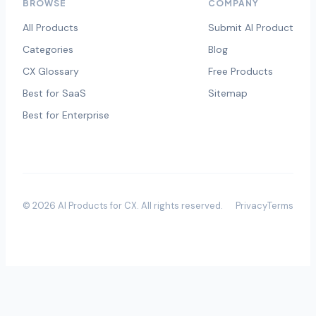
BROWSE
COMPANY
All Products
Submit AI Product
Categories
Blog
CX Glossary
Free Products
Best for SaaS
Sitemap
Best for Enterprise
©
2026
AI Products for CX
. All rights reserved.
Privacy
Terms