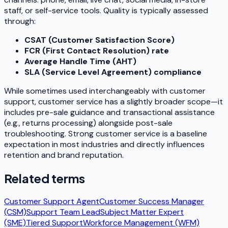
staff, or self-service tools. Quality is typically assessed
through:
CSAT (Customer Satisfaction Score)
FCR (First Contact Resolution) rate
Average Handle Time (AHT)
SLA (Service Level Agreement) compliance
While sometimes used interchangeably with
customer
support
, customer service has a slightly broader scope—it
includes pre-sale guidance and transactional assistance
(e.g., returns processing) alongside post-sale
troubleshooting. Strong customer service is a baseline
expectation in most industries and directly influences
retention and brand reputation.
Related terms
Customer Support Agent
Customer Success Manager
(CSM)
Support Team Lead
Subject Matter Expert
(SME)
Tiered Support
Workforce Management (WFM)