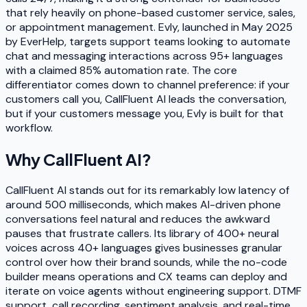
that rely heavily on phone-based customer service, sales,
or appointment management. Evly, launched in May 2025
by EverHelp, targets support teams looking to automate
chat and messaging interactions across 95+ languages
with a claimed 85% automation rate. The core
differentiator comes down to channel preference: if your
customers call you, CallFluent AI leads the conversation,
but if your customers message you, Evly is built for that
workflow.
Why
CallFluent AI
?
CallFluent AI stands out for its remarkably low latency of
around 500 milliseconds, which makes AI-driven phone
conversations feel natural and reduces the awkward
pauses that frustrate callers. Its library of 400+ neural
voices across 40+ languages gives businesses granular
control over how their brand sounds, while the no-code
builder means operations and CX teams can deploy and
iterate on voice agents without engineering support. DTMF
support, call recording, sentiment analysis, and real-time