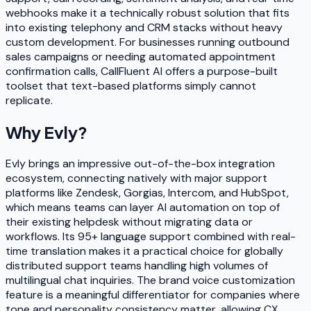
webhooks make it a technically robust solution that fits
into existing telephony and CRM stacks without heavy
custom development. For businesses running outbound
sales campaigns or needing automated appointment
confirmation calls, CallFluent AI offers a purpose-built
toolset that text-based platforms simply cannot
replicate.
Why
Evly
?
Evly brings an impressive out-of-the-box integration
ecosystem, connecting natively with major support
platforms like Zendesk, Gorgias, Intercom, and HubSpot,
which means teams can layer AI automation on top of
their existing helpdesk without migrating data or
workflows. Its 95+ language support combined with real-
time translation makes it a practical choice for globally
distributed support teams handling high volumes of
multilingual chat inquiries. The brand voice customization
feature is a meaningful differentiator for companies where
tone and personality consistency matter, allowing CX