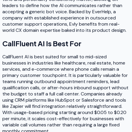
leaders to define how the AI communicates rather than
accepting a generic bot voice. Backed by EverHelp, a
company with established experience in outsourced
customer support operations, Evly benefits from real-
world CX domain expertise baked into its product design.
CallFluent AI
Is Best For
CallFluent AI is best suited for small to mid-sized
businesses in industries like healthcare, real estate, home
services, and e-commerce where phone calls remain a
primary customer touchpoint. It is particularly valuable for
teams running outbound appointment reminders, lead
qualification calls, or after-hours inbound support without
the budget to staff a full call center. Companies already
using CRM platforms like HubSpot or Salesforce and tools
like Zapier will find integration relatively straightforward.
With usage-based pricing starting around $0.05 to $0.20
per minute, it scales cost-effectively for businesses with
variable call volumes rather than requiring a large fixed
monthly commitment.