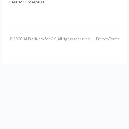
Best for Enterprise
©
2026
AI Products for CX
. All rights reserved.
Privacy
Terms