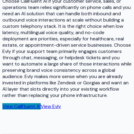
Choose CallFluent AI if your customer service, sales, or
operations team relies significantly on phone calls and you
need an AI solution that can handle both inbound and
outbound voice interactions at scale without building a
custom telephony stack. It is the right choice when low
latency, multilingual voice quality, and no-code
deployment are priorities, especially for healthcare, real
estate, or appointment-driven service businesses. Choose
Evly if your support team primarily engages customers
through chat, messaging, or helpdesk tickets and you
want to automate a large share of those interactions while
preserving brand voice consistency across a global
audience. Evly makes more sense when you are already
invested in platforms like Zendesk or Gorgias and want an
AI layer that slots directly into your existing workflow
rather than replacing your phone infrastructure.
View
CallFluent AI
View
Evly