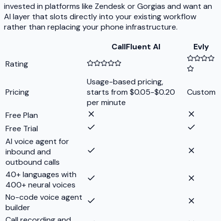
invested in platforms like Zendesk or Gorgias and want an
AI layer that slots directly into your existing workflow
rather than replacing your phone infrastructure.
CallFluent AI
Evly
Rating
Usage-based pricing,
Pricing
starts from $0.05-$0.20
Custom
per minute
Free Plan
Free Trial
AI voice agent for
inbound and
outbound calls
40+ languages with
400+ neural voices
No-code voice agent
builder
Call recording and