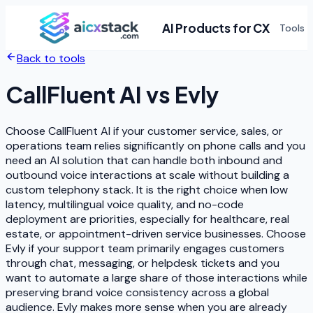
AI Products for CX
Tools
Back to tools
CallFluent AI
vs
Evly
Choose CallFluent AI if your customer service, sales, or
operations team relies significantly on phone calls and you
need an AI solution that can handle both inbound and
outbound voice interactions at scale without building a
custom telephony stack. It is the right choice when low
latency, multilingual voice quality, and no-code
deployment are priorities, especially for healthcare, real
estate, or appointment-driven service businesses. Choose
Evly if your support team primarily engages customers
through chat, messaging, or helpdesk tickets and you
want to automate a large share of those interactions while
preserving brand voice consistency across a global
audience. Evly makes more sense when you are already