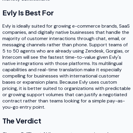
Evly
Is Best For
Evly is ideally suited for growing e-commerce brands, SaaS
companies, and digitally native businesses that handle the
majority of customer interactions through chat, email, or
messaging channels rather than phone. Support teams of
5 to 50 agents who are already using Zendesk, Gorgias, or
Intercom will see the fastest time-to-value given Evly's
native integrations with those platforms. Its multilingual
capabilities and real-time translation make it especially
compelling for businesses with international customer
bases or expansion plans. Because Evly uses custom
pricing, it is better suited to organizations with predictable
or growing support volumes that can justify a negotiated
contract rather than teams looking for a simple pay-as-
you-go entry point.
The Verdict