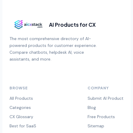
AI Products for CX
The most comprehensive directory of AI-
powered products for customer experience.
Compare chatbots, helpdesk AI, voice
assistants, and more.
BROWSE
COMPANY
All Products
Submit AI Product
Categories
Blog
CX Glossary
Free Products
Best for SaaS
Sitemap