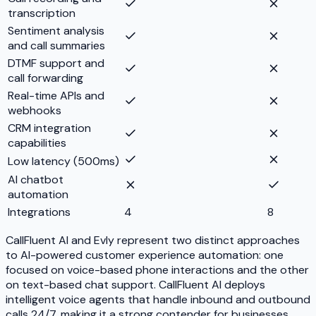
transcription
Sentiment analysis
and call summaries
DTMF support and
call forwarding
Real-time APIs and
webhooks
CRM integration
capabilities
Low latency (500ms)
AI chatbot
automation
Integrations
4
8
CallFluent AI and Evly represent two distinct approaches
to AI-powered customer experience automation: one
focused on voice-based phone interactions and the other
on text-based chat support. CallFluent AI deploys
intelligent voice agents that handle inbound and outbound
calls 24/7, making it a strong contender for businesses