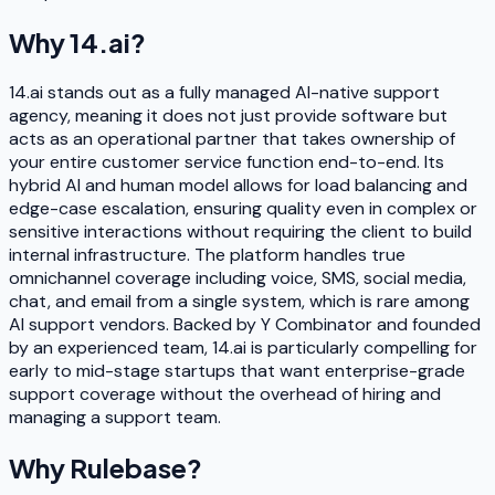
Why
14.ai
?
14.ai stands out as a fully managed AI-native support
agency, meaning it does not just provide software but
acts as an operational partner that takes ownership of
your entire customer service function end-to-end. Its
hybrid AI and human model allows for load balancing and
edge-case escalation, ensuring quality even in complex or
sensitive interactions without requiring the client to build
internal infrastructure. The platform handles true
omnichannel coverage including voice, SMS, social media,
chat, and email from a single system, which is rare among
AI support vendors. Backed by Y Combinator and founded
by an experienced team, 14.ai is particularly compelling for
early to mid-stage startups that want enterprise-grade
support coverage without the overhead of hiring and
managing a support team.
Why
Rulebase
?