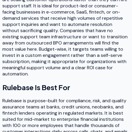
support staff. It is ideal for product-led or consumer-
facing businesses in e-commerce, SaaS, fintech, or on-
demand services that receive high volumes of repetitive
support inquiries and want to automate resolution
without sacrificing quality. Companies that have no
existing support team infrastructure or want to transition
away from outsourced BPO arrangements will find the
most value here. Budget-wise, it targets teams willing to
invest in a custom engagement rather than a self-serve
subscription, making it appropriate for organizations with
meaningful support volume and a clear ROI case for
automation.
Rulebase
Is Best For
Rulebase is purpose-built for compliance, risk, and quality
assurance teams at banks, credit unions, neobanks, and
fintech lenders operating in regulated markets. It is best
suited for mid-market to enterprise financial institutions
with 100 or more employees that handle thousands of
customer interactions daily across calls, chats, and emails