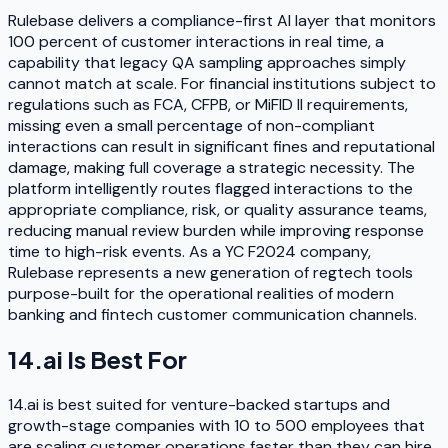
Rulebase delivers a compliance-first AI layer that monitors
100 percent of customer interactions in real time, a
capability that legacy QA sampling approaches simply
cannot match at scale. For financial institutions subject to
regulations such as FCA, CFPB, or MiFID II requirements,
missing even a small percentage of non-compliant
interactions can result in significant fines and reputational
damage, making full coverage a strategic necessity. The
platform intelligently routes flagged interactions to the
appropriate compliance, risk, or quality assurance teams,
reducing manual review burden while improving response
time to high-risk events. As a YC F2024 company,
Rulebase represents a new generation of regtech tools
purpose-built for the operational realities of modern
banking and fintech customer communication channels.
14.ai
Is Best For
14.ai is best suited for venture-backed startups and
growth-stage companies with 10 to 500 employees that
are scaling customer operations faster than they can hire