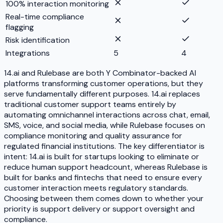
100% interaction monitoring
Real-time compliance
flagging
Risk identification
Integrations
5
4
14.ai and Rulebase are both Y Combinator-backed AI
platforms transforming customer operations, but they
serve fundamentally different purposes. 14.ai replaces
traditional customer support teams entirely by
automating omnichannel interactions across chat, email,
SMS, voice, and social media, while Rulebase focuses on
compliance monitoring and quality assurance for
regulated financial institutions. The key differentiator is
intent: 14.ai is built for startups looking to eliminate or
reduce human support headcount, whereas Rulebase is
built for banks and fintechs that need to ensure every
customer interaction meets regulatory standards.
Choosing between them comes down to whether your
priority is support delivery or support oversight and
compliance.