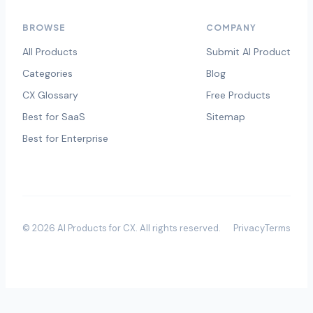
BROWSE
COMPANY
All Products
Submit AI Product
Categories
Blog
CX Glossary
Free Products
Best for SaaS
Sitemap
Best for Enterprise
©
2026
AI Products for CX
. All rights reserved.
Privacy
Terms