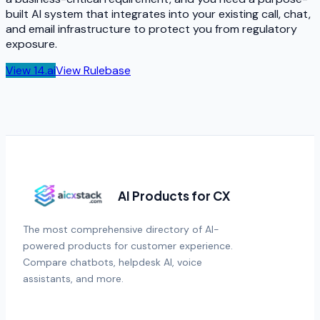
built AI system that integrates into your existing call, chat,
and email infrastructure to protect you from regulatory
exposure.
View
14.ai
View
Rulebase
AI Products for CX
The most comprehensive directory of AI-
powered products for customer experience.
Compare chatbots, helpdesk AI, voice
assistants, and more.