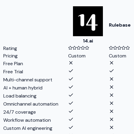
Rulebase
14.ai
Rating
Pricing
Custom
Custom
Free Plan
Free Trial
Multi-channel support
AI + human hybrid
Load balancing
Omnichannel automation
24/7 coverage
Workflow automation
Custom AI engineering