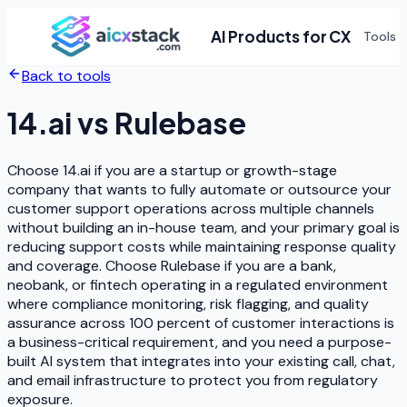
AI Products for CX
Tools
Back to tools
14.ai
vs
Rulebase
Choose 14.ai if you are a startup or growth-stage
company that wants to fully automate or outsource your
customer support operations across multiple channels
without building an in-house team, and your primary goal is
reducing support costs while maintaining response quality
and coverage. Choose Rulebase if you are a bank,
neobank, or fintech operating in a regulated environment
where compliance monitoring, risk flagging, and quality
assurance across 100 percent of customer interactions is
a business-critical requirement, and you need a purpose-
built AI system that integrates into your existing call, chat,
and email infrastructure to protect you from regulatory
exposure.