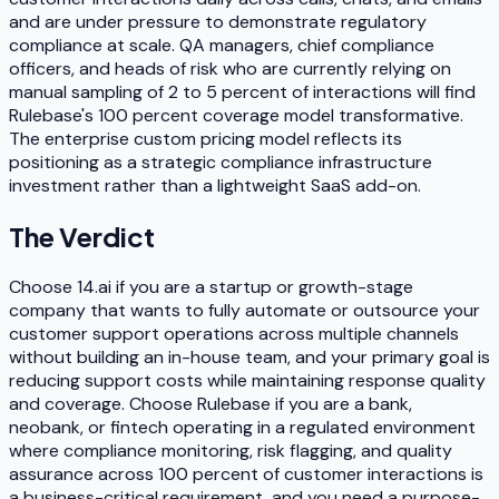
and are under pressure to demonstrate regulatory
compliance at scale. QA managers, chief compliance
officers, and heads of risk who are currently relying on
manual sampling of 2 to 5 percent of interactions will find
Rulebase's 100 percent coverage model transformative.
The enterprise custom pricing model reflects its
positioning as a strategic compliance infrastructure
investment rather than a lightweight SaaS add-on.
The Verdict
Choose 14.ai if you are a startup or growth-stage
company that wants to fully automate or outsource your
customer support operations across multiple channels
without building an in-house team, and your primary goal is
reducing support costs while maintaining response quality
and coverage. Choose Rulebase if you are a bank,
neobank, or fintech operating in a regulated environment
where compliance monitoring, risk flagging, and quality
assurance across 100 percent of customer interactions is
a business-critical requirement, and you need a purpose-