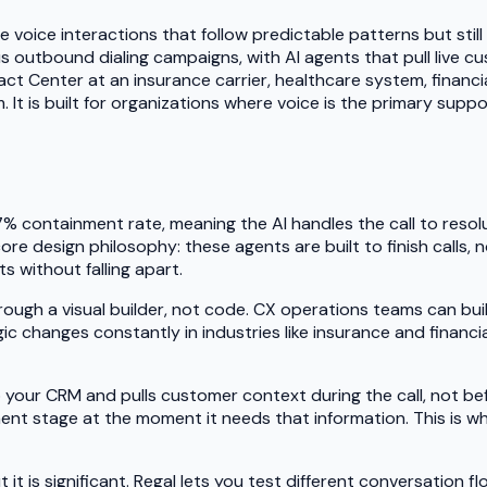
 voice interactions that follow predictable patterns but still
 outbound dialing campaigns, with AI agents that pull live cu
ct Center at an insurance carrier, healthcare system, financ
m. It is built for organizations where voice is the primary sup
7% containment rate, meaning the AI handles the call to resol
 core design philosophy: these agents are built to finish calls
s without falling apart.
hrough a visual builder, not code. CX operations teams can bu
 changes constantly in industries like insurance and financial
your CRM and pulls customer context during the call, not be
ment stage at the moment it needs that information. This is w
it is significant. Regal lets you test different conversation fl