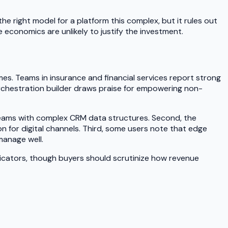
e right model for a platform this complex, but it rules out
 economics are unlikely to justify the investment.
es. Teams in insurance and financial services report strong
 orchestration builder draws praise for empowering non-
or teams with complex CRM data structures. Second, the
 for digital channels. Third, some users note that edge
manage well.
indicators, though buyers should scrutinize how revenue