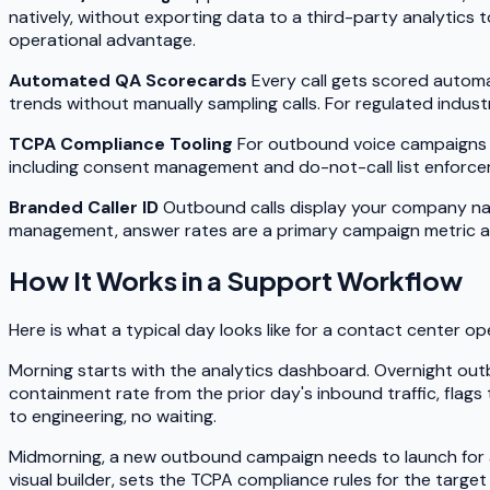
natively, without exporting data to a third-party analytics 
operational advantage.
Automated QA Scorecards
Every call gets scored automa
trends without manually sampling calls. For regulated indust
TCPA Compliance Tooling
For outbound voice campaigns in
including consent management and do-not-call list enforcem
Branded Caller ID
Outbound calls display your company nam
management, answer rates are a primary campaign metric an
How It Works in a Support Workflow
Here is what a typical day looks like for a contact center o
Morning starts with the analytics dashboard. Overnight ou
containment rate from the prior day's inbound traffic, flags
to engineering, no waiting.
Midmorning, a new outbound campaign needs to launch for a p
visual builder, sets the TCPA compliance rules for the target