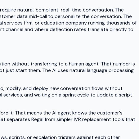
 require natural, compliant, real-time conversation. The
stomer data mid-call to personalize the conversation. The
ial services firm, or education company running thousands of
port channel and where deflection rates translate directly to
ution without transferring to a human agent. That number is
, not just start them. The AI uses natural language processing
ild, modify, and deploy new conversation flows without
 services, and waiting on a sprint cycle to update a script
fore it. That means the AI agent knows the customer's
hat separates Regal from simpler IVR replacement tools that
ows, scripts, or escalation triggers against each other