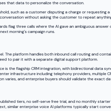
es that data to personalize the conversation.
old, such as a customer disputing a charge or requesting a su
-conversation without asking the customer to repeat anythin
rds flag three calls where the AI gave an ambiguous answer
e next morning's campaign runs.
l. The platform handles both inbound call routing and containm
d to pair it with a separate digital support platform.
rce is the flagship CRM integration, with bidirectional data 
center infrastructure including telephony providers, multipl
tion varies, and enterprise buyers should validate the exact d
lished tiers, no self-serve free trial, and no monthly starter 
xt, similar enterprise voice AI platforms typically start con