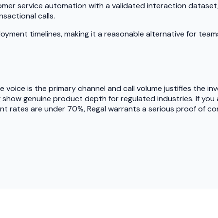
omer service automation with a validated interaction datase
sactional calls.
loyment timelines, making it a reasonable alternative for team
re voice is the primary channel and call volume justifies the 
g show genuine product depth for regulated industries. If you
ent rates are under 70%, Regal warrants a serious proof of c