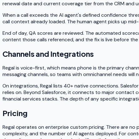
renewal date and current coverage tier from the CRM and us
When a call exceeds the AI agent's defined confidence thresh
call context already loaded. The human agent picks up mid
End of day, QA scores are reviewed. The automated scoreca
content those calls referenced, and the fix is live before th
Channels and Integrations
Regal is voice-first, which means phone is the primary channe
messaging channels, so teams with omnichannel needs will nee
On integrations, Regal lists 40+ native connections. Salesfo
relies on. Beyond Salesforce, it connects to major contact 
financial services stacks. The depth of any specific integra
Pricing
Regal operates on enterprise custom pricing. There are no pub
complexity, and the number of AI agents deployed. For conte