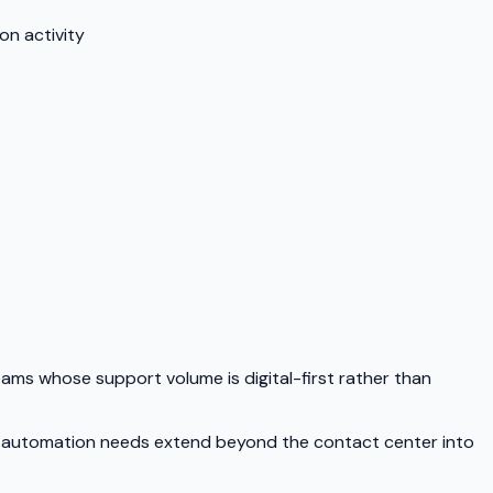
on activity
teams whose support volume is digital-first rather than
our automation needs extend beyond the contact center into