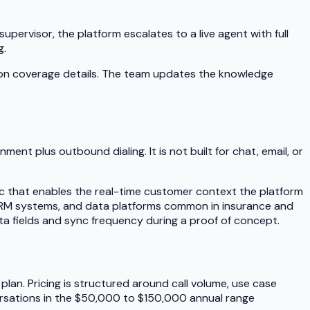
pervisor, the platform escalates to a live agent with full
g.
 on coverage details. The team updates the knowledge
ent plus outbound dialing. It is not built for chat, email, or
sync that enables the real-time customer context the platform
e CRM systems, and data platforms common in insurance and
ata fields and sync frequency during a proof of concept.
plan. Pricing is structured around call volume, use case
versations in the $50,000 to $150,000 annual range