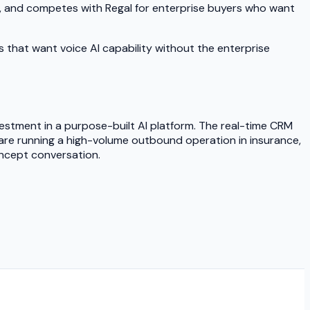
t, and competes with Regal for enterprise buyers who want
s that want voice AI capability without the enterprise
investment in a purpose-built AI platform. The real-time CRM
 are running a high-volume outbound operation in insurance,
oncept conversation.