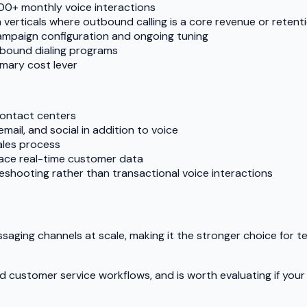
00+ monthly voice interactions
n verticals where outbound calling is a core revenue or retenti
mpaign configuration and ongoing tuning
tbound dialing programs
mary cost lever
contact centers
ail, and social in addition to voice
ales process
face real-time customer data
shooting rather than transactional voice interactions
essaging channels at scale, making it the stronger choice for 
 and customer service workflows, and is worth evaluating if y