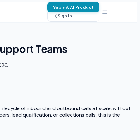
Submit AI Product
Sign In
 Support Teams
026.
l lifecycle of inbound and outbound calls at scale, without
, lead qualification, or collections calls, this is the