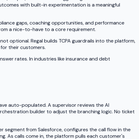
utcomes with built-in experimentation is a meaningful
mpliance gaps, coaching opportunities, and performance
 from a nice-to-have to a core requirement.
t optional. Regal builds TCPA guardrails into the platform,
for their customers.
er rates. In industries like insurance and debt
ve auto-populated. A supervisor reviews the AI
rchestration builder to adjust the branching logic. No ticket
 segment from Salesforce, configures the call flow in the
ng. As calls come in, the platform pulls each customer's