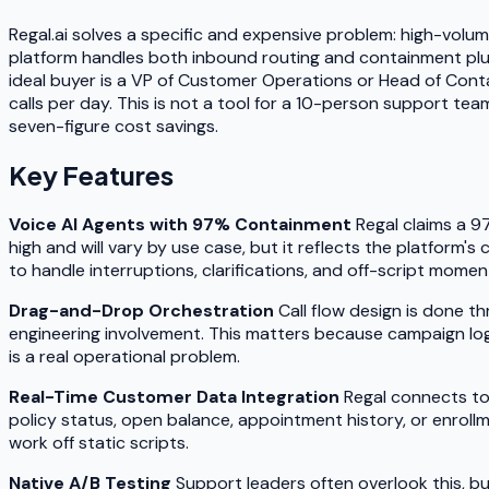
Regal.ai solves a specific and expensive problem: high-volume
platform handles both inbound routing and containment plus
ideal buyer is a VP of Customer Operations or Head of Conta
calls per day. This is not a tool for a 10-person support tea
seven-figure cost savings.
Key Features
Voice AI Agents with 97% Containment
Regal claims a 9
high and will vary by use case, but it reflects the platform's
to handle interruptions, clarifications, and off-script moment
Drag-and-Drop Orchestration
Call flow design is done t
engineering involvement. This matters because campaign logic
is a real operational problem.
Real-Time Customer Data Integration
Regal connects to 
policy status, open balance, appointment history, or enroll
work off static scripts.
Native A/B Testing
Support leaders often overlook this, but 