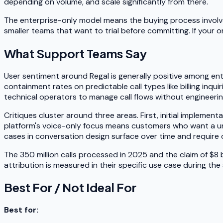
depending on volume, and scale significantly from there.
The enterprise-only model means the buying process involves 
smaller teams that want to trial before committing. If your 
What Support Teams Say
User sentiment around Regal is generally positive among ent
containment rates on predictable call types like billing inq
technical operators to manage call flows without engineer
Critiques cluster around three areas. First, initial implemen
platform's voice-only focus means customers who want a uni
cases in conversation design surface over time and requir
The 350 million calls processed in 2025 and the claim of $8 
attribution is measured in their specific use case during the
Best For / Not Ideal For
Best for: