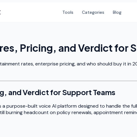
X
Tools
Categories
Blog
res, Pricing, and Verdict for
tainment rates, enterprise pricing, and who should buy it in 2
ng, and Verdict for Support Teams
s a purpose-built voice AI platform designed to handle the ful
still burning headcount on policy renewals, appointment reminders