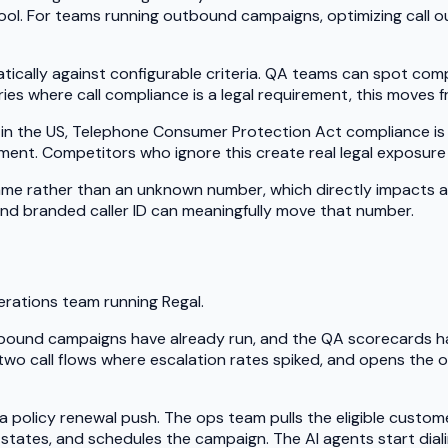
tool. For teams running outbound campaigns, optimizing call o
tically against configurable criteria. QA teams can spot co
ries where call compliance is a legal requirement, this moves
 the US, Telephone Consumer Protection Act compliance is no
ent. Competitors who ignore this create real legal exposure 
e rather than an unknown number, which directly impacts answ
d branded caller ID can meaningfully move that number.
perations team running Regal.
tbound campaigns have already run, and the QA scorecards ha
 two call flows where escalation rates spiked, and opens the o
olicy renewal push. The ops team pulls the eligible customer
 states, and schedules the campaign. The AI agents start diali