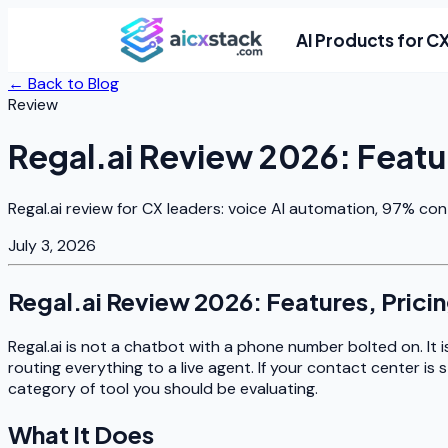
AI Products for C
← Back to Blog
Review
Regal.ai Review 2026: Featu
Regal.ai review for CX leaders: voice AI automation, 97% con
July 3, 2026
Regal.ai Review 2026: Features, Prici
Regal.ai is not a chatbot with a phone number bolted on. It i
routing everything to a live agent. If your contact center is 
category of tool you should be evaluating.
What It Does