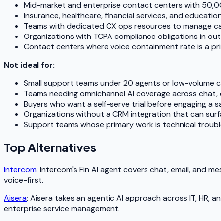
Mid-market and enterprise contact centers with 50,0
Insurance, healthcare, financial services, and educatio
Teams with dedicated CX ops resources to manage ca
Organizations with TCPA compliance obligations in ou
Contact centers where voice containment rate is a pri
Not ideal for:
Small support teams under 20 agents or low-volume 
Teams needing omnichannel AI coverage across chat, em
Buyers who want a self-serve trial before engaging a s
Organizations without a CRM integration that can sur
Support teams whose primary work is technical trouble
Top Alternatives
Intercom
: Intercom's Fin AI agent covers chat, email, and m
voice-first.
Aisera
: Aisera takes an agentic AI approach across IT, HR,
enterprise service management.