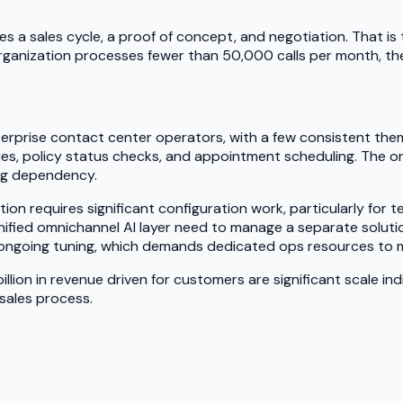
a sales cycle, a proof of concept, and negotiation. That is th
organization processes fewer than 50,000 calls per month, the
erprise contact center operators, with a few consistent them
uiries, policy status checks, and appointment scheduling. The
ing dependency.
tation requires significant configuration work, particularly f
fied omnichannel AI layer need to manage a separate solution
e ongoing tuning, which demands dedicated ops resources to 
billion in revenue driven for customers are significant scale 
 sales process.