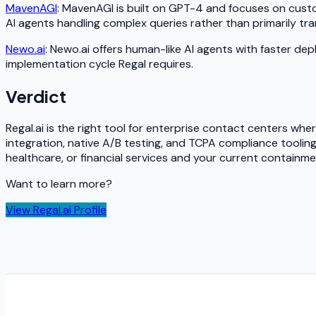
MavenAGI
: MavenAGI is built on GPT-4 and focuses on cust
AI agents handling complex queries rather than primarily tran
Newo.ai
: Newo.ai offers human-like AI agents with faster dep
implementation cycle Regal requires.
Verdict
Regal.ai is the right tool for enterprise contact centers whe
integration, native A/B testing, and TCPA compliance toolin
healthcare, or financial services and your current containm
Want to learn more?
View
Regal.ai
Profile